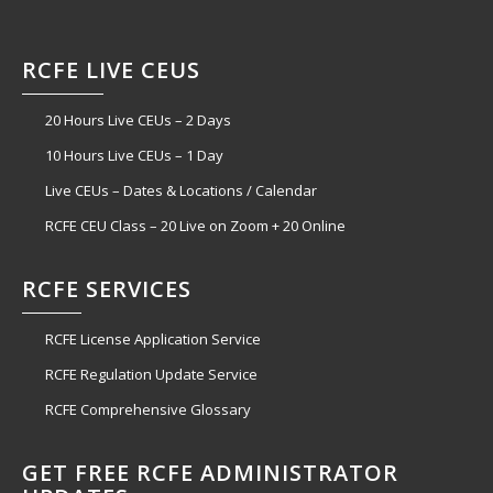
RCFE LIVE CEUS
20 Hours Live CEUs – 2 Days
10 Hours Live CEUs – 1 Day
Live CEUs – Dates & Locations / Calendar
RCFE CEU Class – 20 Live on Zoom + 20 Online
RCFE SERVICES
RCFE License Application Service
RCFE Regulation Update Service
RCFE Comprehensive Glossary
GET FREE RCFE ADMINISTRATOR