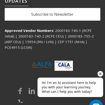
UPDATES
Subscribe to Newsletter
Approved Vendor Numbers:
2000183-740-1 (RCFE
Initial) | 2000183-740-2 (RCFE CEU) | 2000183-735-2
(ARF CEU) | 15954 (RN / LVN) | CEP 1751 (NHA) |
PCE4915 (LCSW)