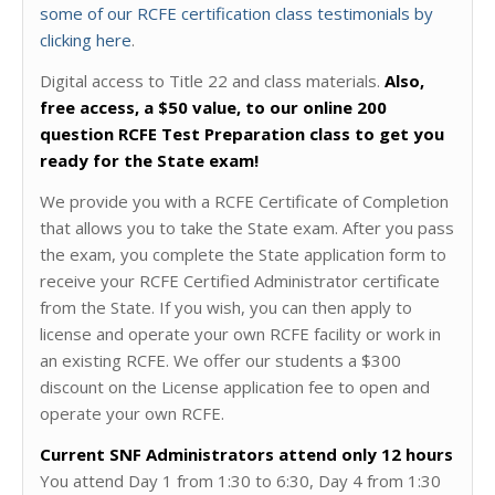
some of our RCFE certification class testimonials by
clicking here
.
Digital access to Title 22 and class materials.
Also,
free access, a $50 value, to our online 200
question RCFE Test Preparation class to get you
ready for the State exam!
We provide you with a RCFE Certificate of Completion
that allows you to take the State exam. After you pass
the exam, you complete the State application form to
receive your RCFE Certified Administrator certificate
from the State. If you wish, you can then apply to
license and operate your own RCFE facility or work in
an existing RCFE. We offer our students a $300
discount on the License application fee to open and
operate your own RCFE.
Current SNF Administrators attend only 12 hours
You attend Day 1 from 1:30 to 6:30, Day 4 from 1:30