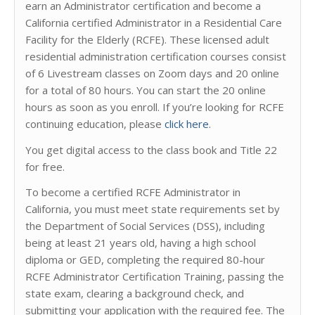
earn an Administrator certification and become a
California certified Administrator in a Residential Care
Facility for the Elderly (RCFE). These licensed adult
residential administration certification courses consist
of 6 Livestream classes on Zoom days and 20 online
for a total of 80 hours. You can start the 20 online
hours as soon as you enroll. If you’re looking for RCFE
continuing education, please
click here
.
You get digital access to the class book and Title 22
for free.
To become a certified RCFE Administrator in
California, you must meet state requirements set by
the Department of Social Services (DSS), including
being at least 21 years old, having a high school
diploma or GED, completing the required 80-hour
RCFE Administrator Certification Training, passing the
state exam, clearing a background check, and
submitting your application with the required fee. The