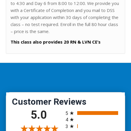
to 4:30 and Day 6 from 8:00 to 12:00. We provide you
with a Certificate of Completion and you mail to DSS
with your application within 30 days of completing the
class – no test required. Enroll in the full 80 hour class
– price is the same.
This class also provides 20 RN & LVN CE’s
All ratings
5.0
5
4
3