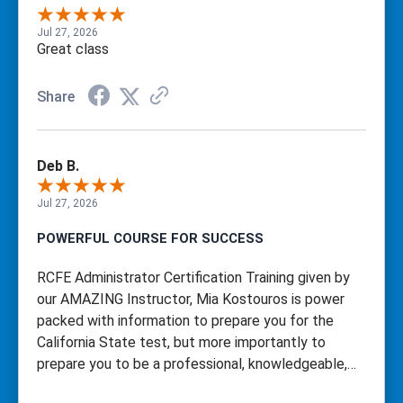
Jul 27, 2026
Great class
Share
Deb B.
Jul 27, 2026
POWERFUL COURSE FOR SUCCESS
RCFE Administrator Certification Training given by
our AMAZING Instructor, Mia Kostouros is power
packed with information to prepare you for the
California State test, but more importantly to
prepare you to be a professional, knowledgeable,
fully equipped RCFE Administrator!! Mia made it