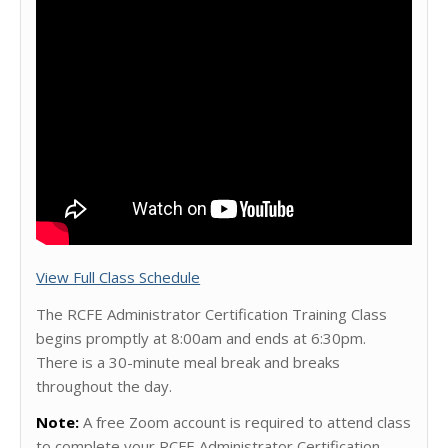
View Full Class Schedule
The RCFE Administrator Certification Training Class
begins promptly at 8:00am and ends at 6:30pm.
There is a 30-minute meal break and breaks
throughout the day.
Note:
A free Zoom account is required to attend class
to complete your RCFE Administrator Certification