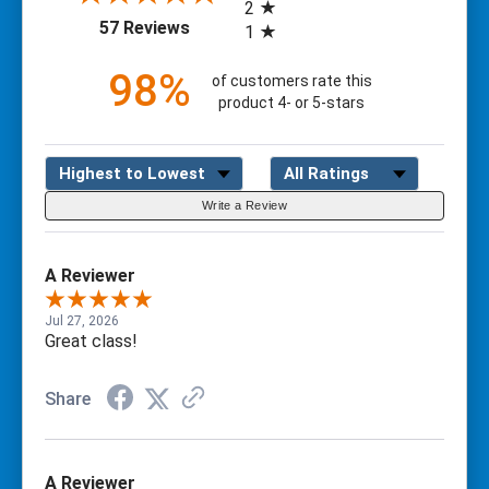
2
(opens in a new tab)
57 Reviews
1
98%
of customers rate this
product 4- or 5-stars
Sort Reviews
Filter Reviews by Rating
Write a Review
A Reviewer
Jul 27, 2026
Great class!
Share
A Reviewer