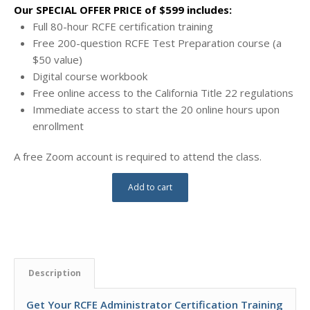
Our SPECIAL OFFER PRICE of $599 includes:
Full 80-hour RCFE certification training
Free 200-question RCFE Test Preparation course (a
$50 value)
Digital course workbook
Free online access to the California Title 22 regulations
Immediate access to start the 20 online hours upon
enrollment
A free Zoom account is required to attend the class.
Add to cart
Description
Get Your RCFE Administrator Certification Training