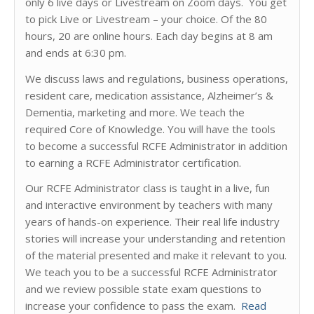
only 6 live days or Livestream on Zoom days. You get
to pick Live or Livestream – your choice. Of the 80
hours, 20 are online hours. Each day begins at 8 am
and ends at 6:30 pm.
We discuss laws and regulations, business operations,
resident care, medication assistance, Alzheimer’s &
Dementia, marketing and more. We teach the
required Core of Knowledge. You will have the tools
to become a successful RCFE Administrator in addition
to earning a RCFE Administrator certification.
Our RCFE Administrator class is taught in a live, fun
and interactive environment by teachers with many
years of hands-on experience. Their real life industry
stories will increase your understanding and retention
of the material presented and make it relevant to you.
We teach you to be a successful RCFE Administrator
and we review possible state exam questions to
increase your confidence to pass the exam.
Read