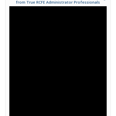
from True RCFE Administrator Professionals