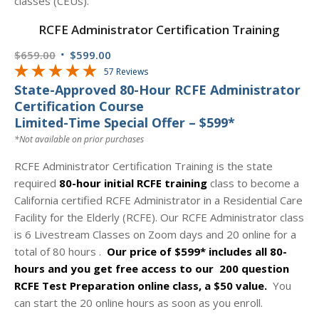
RCFE Administrator Certification Training
Original
Current
$
659.00
$
599.00
price
price
57 Reviews
State-Approved 80-Hour RCFE Administrator
was:
is:
Certification Course
$659.00.
$599.00.
Limited-Time Special Offer – $599*
*Not available on prior purchases
RCFE Administrator Certification Training is the state
required
80-hour initial RCFE training
class to become a
California certified RCFE Administrator in a Residential Care
Facility for the Elderly (RCFE). Our RCFE Administrator class
is 6 Livestream Classes on Zoom days and 20 online for a
total of 80 hours .
Our price of $599* includes all 80-
hours and you get
free access to our 200 question
RCFE Test Preparation online class, a $50 value.
You
can start the 20 online hours as soon as you enroll.