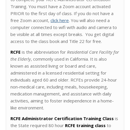
Training. You must have a Zoom account activated
PRIOR to the first day of class. If you do not have a
free Zoom account,
click here
. You will also need a
computer connected to wifi with audio and camera to
be visible at all times except breaks. You get digital
access to the class book and Title 22 for free.
RCFE
is the abbreviation for
Residential Care Facility for
the Elderly
, commonly used in California. It is also
known as assisted living or board and care,
administered in a licensed residential setting for
individuals aged 60 and older. RCFEs provide 24-hour
non-medical care, including meals, housekeeping,
medication management, and assistance with daily
activities, aiming to foster independence in a home-
like environment.
RCFE Administrator Certification Training Class
is
the State required 80 hour
RCFE training class
to