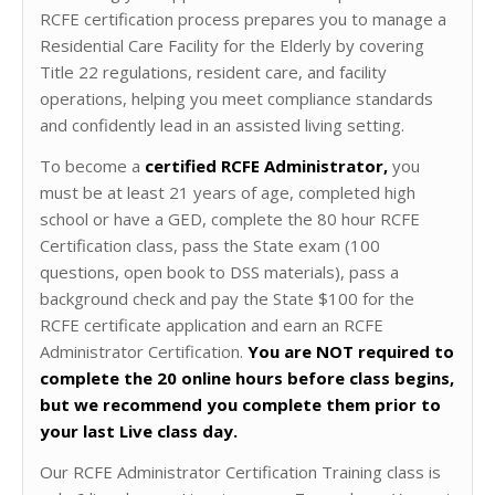
RCFE certification process prepares you to manage a
Residential Care Facility for the Elderly by covering
Title 22 regulations, resident care, and facility
operations, helping you meet compliance standards
and confidently lead in an assisted living setting.
To become a
certified RCFE Administrator,
you
must be at least 21 years of age, completed high
school or have a GED, complete the 80 hour RCFE
Certification class, pass the State exam (100
questions, open book to DSS materials), pass a
background check and pay the State $100 for the
RCFE certificate application and earn an RCFE
Administrator Certification.
You are NOT required to
complete the 20 online hours before class begins,
but we recommend you complete them prior to
your last Live class day.
Our RCFE Administrator Certification Training class is