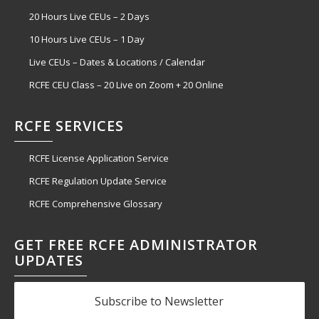
20 Hours Live CEUs – 2 Days
10 Hours Live CEUs – 1 Day
Live CEUs – Dates & Locations / Calendar
RCFE CEU Class – 20 Live on Zoom + 20 Online
RCFE SERVICES
RCFE License Application Service
RCFE Regulation Update Service
RCFE Comprehensive Glossary
GET FREE RCFE ADMINISTRATOR
UPDATES
Subscribe to Newsletter