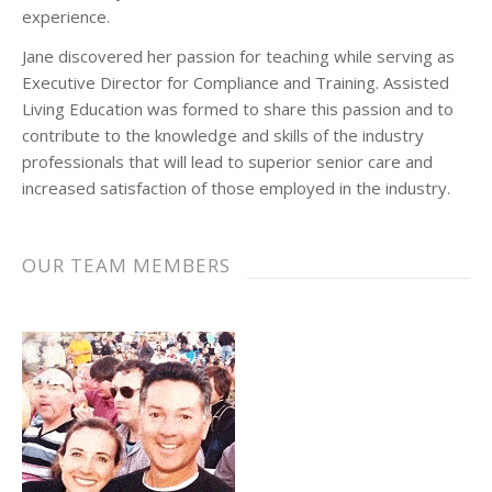
experience.
Jane discovered her passion for teaching while serving as
Executive Director for Compliance and Training. Assisted
Living Education was formed to share this passion and to
contribute to the knowledge and skills of the industry
professionals that will lead to superior senior care and
increased satisfaction of those employed in the industry.
OUR TEAM MEMBERS