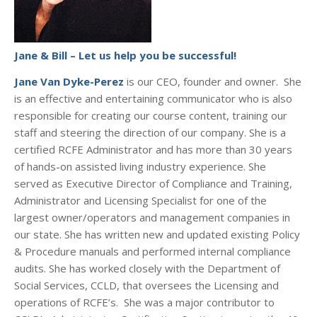
Jane & Bill – Let us help you be successful!
Jane Van Dyke-Perez
is our CEO, founder and owner. She
is an effective and entertaining communicator who is also
responsible for creating our course content, training our
staff and steering the direction of our company. She is a
certified RCFE Administrator and has more than 30 years
of hands-on assisted living industry experience. She
served as Executive Director of Compliance and Training,
Administrator and Licensing Specialist for one of the
largest owner/operators and management companies in
our state. She has written new and updated existing Policy
& Procedure manuals and performed internal compliance
audits. She has worked closely with the Department of
Social Services, CCLD, that oversees the Licensing and
operations of RCFE’s. She was a major contributor to