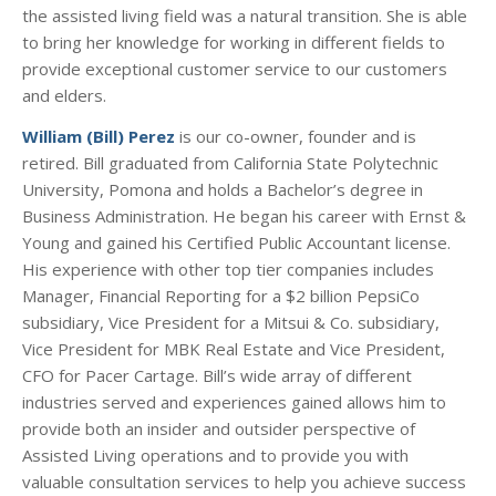
the assisted living field was a natural transition. She is able
to bring her knowledge for working in different fields to
provide exceptional customer service to our customers
and elders.
William (Bill) Perez
is our co-owner, founder and is
retired. Bill graduated from California State Polytechnic
University, Pomona and holds a Bachelor’s degree in
Business Administration. He began his career with Ernst &
Young and gained his Certified Public Accountant license.
His experience with other top tier companies includes
Manager, Financial Reporting for a $2 billion PepsiCo
subsidiary, Vice President for a Mitsui & Co. subsidiary,
Vice President for MBK Real Estate and Vice President,
CFO for Pacer Cartage. Bill’s wide array of different
industries served and experiences gained allows him to
provide both an insider and outsider perspective of
Assisted Living operations and to provide you with
valuable consultation services to help you achieve success