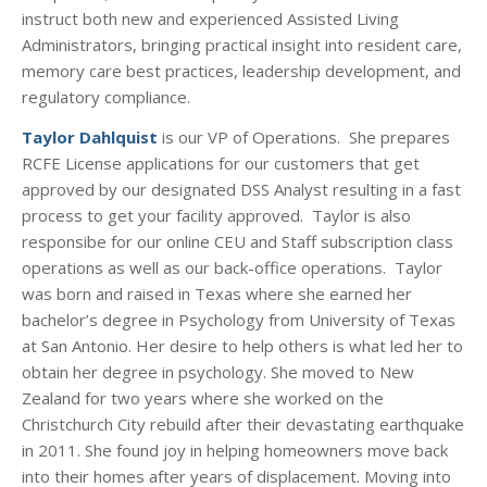
instruct both new and experienced Assisted Living
Administrators, bringing practical insight into resident care,
memory care best practices, leadership development, and
regulatory compliance.
Taylor Dahlquist
is our VP of Operations. She prepares
RCFE License applications for our customers that get
approved by our designated DSS Analyst resulting in a fast
process to get your facility approved. Taylor is also
responsibe for our online CEU and Staff subscription class
operations as well as our back-office operations. Taylor
was born and raised in Texas where she earned her
bachelor’s degree in Psychology from University of Texas
at San Antonio. Her desire to help others is what led her to
obtain her degree in psychology. She moved to New
Zealand for two years where she worked on the
Christchurch City rebuild after their devastating earthquake
in 2011. She found joy in helping homeowners move back
into their homes after years of displacement. Moving into