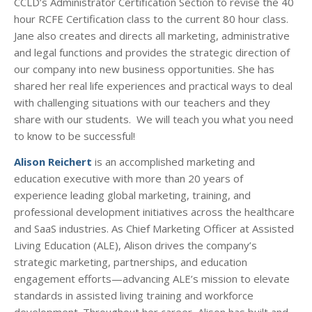
CCLD’s Administrator Certification Section to revise the 40
hour RCFE Certification class to the current 80 hour class.
Jane also creates and directs all marketing, administrative
and legal functions and provides the strategic direction of
our company into new business opportunities. She has
shared her real life experiences and practical ways to deal
with challenging situations with our teachers and they
share with our students. We will teach you what you need
to know to be successful!
Alison Reichert
is an accomplished marketing and
education executive with more than 20 years of
experience leading global marketing, training, and
professional development initiatives across the healthcare
and SaaS industries. As Chief Marketing Officer at Assisted
Living Education (ALE), Alison drives the company’s
strategic marketing, partnerships, and education
engagement efforts—advancing ALE’s mission to elevate
standards in assisted living training and workforce
development. Throughout her career, Alison has built and