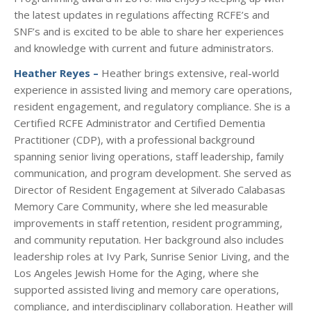
the latest updates in regulations affecting RCFE’s and
SNF’s and is excited to be able to share her experiences
and knowledge with current and future administrators.
Heather Reyes –
Heather brings extensive, real-world
experience in assisted living and memory care operations,
resident engagement, and regulatory compliance. She is a
Certified RCFE Administrator and Certified Dementia
Practitioner (CDP), with a professional background
spanning senior living operations, staff leadership, family
communication, and program development. She served as
Director of Resident Engagement at Silverado Calabasas
Memory Care Community, where she led measurable
improvements in staff retention, resident programming,
and community reputation. Her background also includes
leadership roles at Ivy Park, Sunrise Senior Living, and the
Los Angeles Jewish Home for the Aging, where she
supported assisted living and memory care operations,
compliance, and interdisciplinary collaboration. Heather will