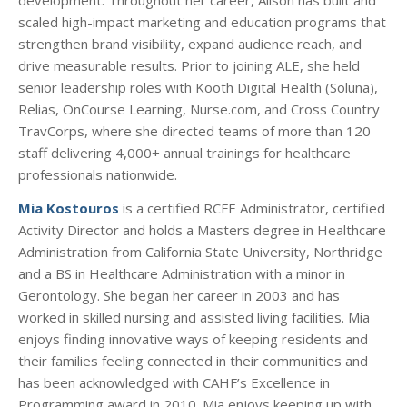
scaled high-impact marketing and education programs that
strengthen brand visibility, expand audience reach, and
drive measurable results. Prior to joining ALE, she held
senior leadership roles with Kooth Digital Health (Soluna),
Relias, OnCourse Learning, Nurse.com, and Cross Country
TravCorps, where she directed teams of more than 120
staff delivering 4,000+ annual trainings for healthcare
professionals nationwide.
Mia Kostouros
is a certified RCFE Administrator, certified
Activity Director and holds a Masters degree in Healthcare
Administration from California State University, Northridge
and a BS in Healthcare Administration with a minor in
Gerontology. She began her career in 2003 and has
worked in skilled nursing and assisted living facilities. Mia
enjoys finding innovative ways of keeping residents and
their families feeling connected in their communities and
has been acknowledged with CAHF’s Excellence in
Programming award in 2010. Mia enjoys keeping up with