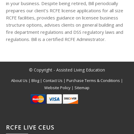
in your business. Despite being retired, Bill periodcially
prepares our client’s RCFE license applications for all size
RCFE facilities, provides guidance on licensee business
structure options, advises clients on general building and
fire department regulations and DSS regulatory laws and
regulations. Bill is a certified RCFE Administrator.
© Copyright - Assisted Living Education
About Us
|
Blog
|
Contact Us
|
Purchase Terms & Conditions
|
Website Policy
|
Sitemap
RCFE LIVE CEUS