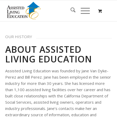
OUR HISTORY
ABOUT ASSISTED
LIVING EDUCATION
Assisted Living Education was founded by Jane Van Dyke-
Perez and Bill Perez. Jane has been employed in the senior
industry for more than 30 years. She has licensed more
than 1,100 assisted living facilities over her career and has
built close relationships with the California Department of
Social Services, assisted living owners, operators and
industry professionals. Jane’s contacts make her an
extraordinary source of information, education and