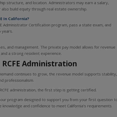
ip structure, and location. Administrators may earn a salary,
also build equity through real estate ownership.
 In California?
Administrator Certification program, pass a state exam, and
 years.
nses, and management. The private pay model allows for revenue
e and a strong resident experience.
 RCFE Administration
 Demand continues to grow, the revenue model supports stability,
nd professionalism.
RCFE administration, the first step is getting certified.
our program designed to support you from your first question t
e knowledge and confidence to meet California’s requirements