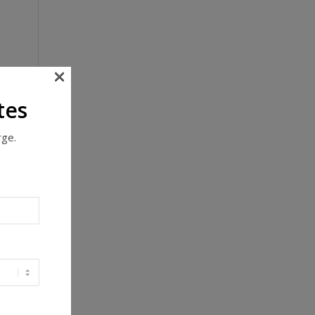
×
tes
rge.