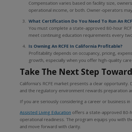
Compensation varies based on facility size, ownersh
operational income, or both. Owner-operators may 
What Certification Do You Need To Run An RCFE
You must complete a state-approved 80-hour RCFE 
meet continuing education requirements every two
Is Owning An RCFE In California Profitable?
Profitability depends on occupancy, pricing, expe
growth, especially when you offer high-quality car
Take The Next Step Toward
California’s RCFE market presents a clear opportunity.
and the regulatory environment rewards preparation a
If you are seriously considering a career or business in 
Assisted Living Education
offers a state-approved 80-h
operational readiness. The program equips you with th
and move forward with clarity.