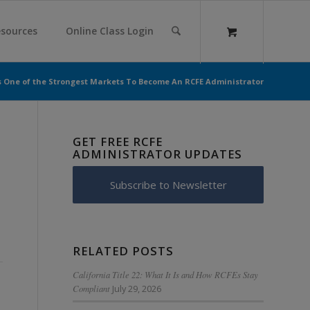
sources
Online Class Login
s One of the Strongest Markets To Become An RCFE Administrator
GET FREE RCFE
ADMINISTRATOR UPDATES
Subscribe to Newsletter
RELATED POSTS
California Title 22: What It Is and How RCFEs Stay
Compliant
July 29, 2026