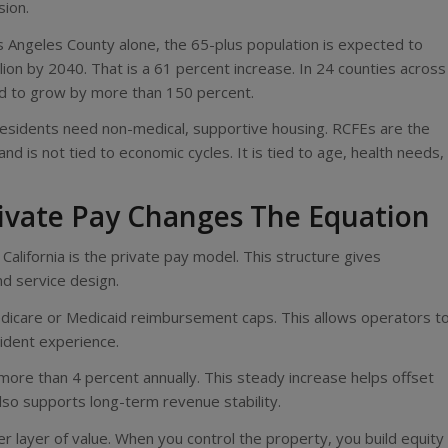
sion.
Los Angeles County alone, the 65-plus population is expected to
lion by 2040. That is a 61 percent increase. In 24 counties across
ed to grow by more than 150 percent.
residents need non-medical, supportive housing. RCFEs are the
 is not tied to economic cycles. It is tied to age, health needs,
ivate Pay Changes The Equation
alifornia is the private pay model. This structure gives
d service design.
o Medicare or Medicaid reimbursement caps. This allows operators t
sident experience.
more than 4 percent annually. This steady increase helps offset
t also supports long-term revenue stability.
r layer of value. When you control the property, you build equity