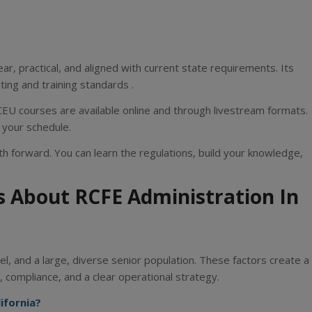
ar, practical, and aligned with current state requirements. Its
iting and training standards .
CEU courses are available online and through livestream formats.
 your schedule.
h forward. You can learn the regulations, build your knowledge,
s About RCFE Administration In
l, and a large, diverse senior population. These factors create a
 compliance, and a clear operational strategy.
ifornia?