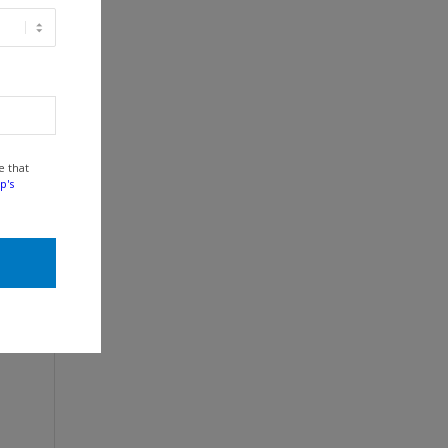
e that
p's
e