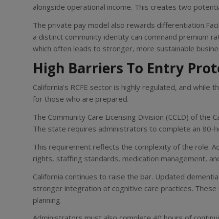
alongside operational income. This creates two potentia
The private pay model also rewards differentiation.Faci
a distinct community identity can command premium rat
which often leads to stronger, more sustainable busine
High Barriers To Entry Pro
California’s RCFE sector is highly regulated, and while t
for those who are prepared.
The Community Care Licensing Division (CCLD) of the C
The state requires administrators to complete an 80-hou
This requirement reflects the complexity of the role. A
rights, staffing standards, medication management, and
California continues to raise the bar. Updated dementia
stronger integration of cognitive care practices. These
planning.
Administrators must also complete 40 hours of continu