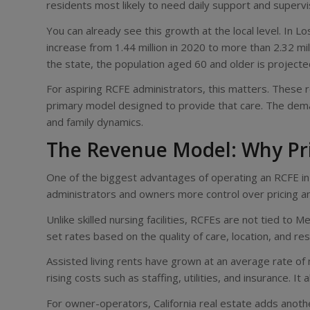
residents most likely to need daily support and supervi
You can already see this growth at the local level. In 
increase from 1.44 million in 2020 to more than 2.32 mil
the state, the population aged 60 and older is project
For aspiring RCFE administrators, this matters. These 
primary model designed to provide that care. The demand
and family dynamics.
The Revenue Model: Why Pr
One of the biggest advantages of operating an RCFE in C
administrators and owners more control over pricing an
Unlike skilled nursing facilities, RCFEs are not tied t
set rates based on the quality of care, location, and re
Assisted living rents have grown at an average rate of 
rising costs such as staffing, utilities, and insurance. I
For owner-operators, California real estate adds anothe