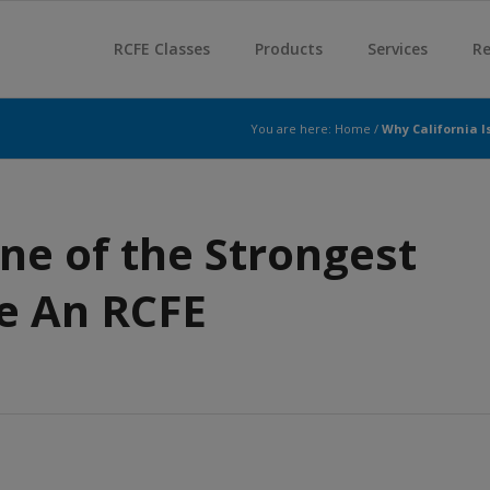
RCFE Classes
Products
Services
Re
You are here:
Home
/
Why California I
ne of the Strongest
e An RCFE