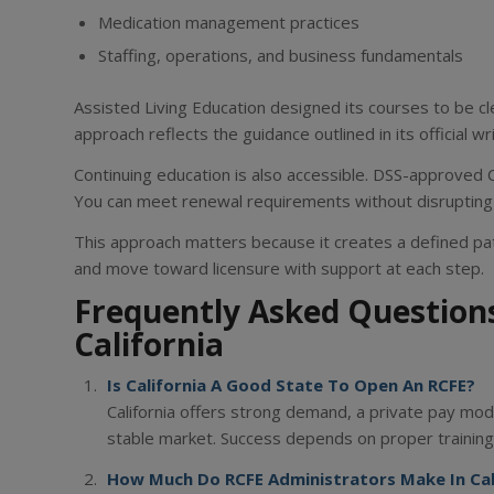
Medication management practices
Staffing, operations, and business fundamentals
Assisted Living Education designed its courses to be cle
approach reflects the guidance outlined in its official wr
Continuing education is also accessible. DSS-approved 
You can meet renewal requirements without disrupting
This approach matters because it creates a defined pat
and move toward licensure with support at each step.
Frequently Asked Question
California
Is California A Good State To Open An RCFE?
California offers strong demand, a private pay mode
stable market. Success depends on proper training,
How Much Do RCFE Administrators Make In Cal