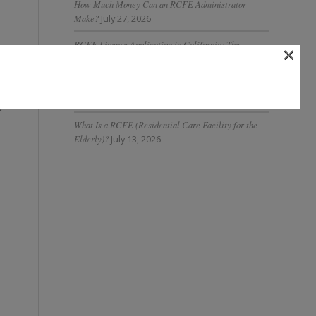
How Much Money Can an RCFE Administrator
Make?
July 27, 2026
RCFE License Application in California: The
×
Complete 2026 Guide
July 27, 2026
What Is AI Governance in Assisted Living and Why Is
It Important?
July 20, 2026
d
What Is a RCFE (Residential Care Facility for the
Elderly)?
July 13, 2026