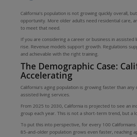
California’s population is not growing quickly overall, but
opportunity. More older adults need residential care, an
to meet that need.
If you are considering a career or business in assisted 
rise. Revenue models support growth. Regulations supp
and achievable with the right training.
The Demographic Case: Calif
Accelerating
California’s aging population is growing faster than a
assisted living services.
From 2025 to 2030, California is projected to see an i
group each year. This is not a short-term trend, but a 
To put this into perspective, for every 100 Californian
85-and-older population grows even faster, reaching 