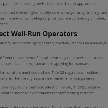
l paths for financial growth: income and asset appreciation.
lities that deliver higher-quality care, stronger programming, and
es. Instead of competing on price, you are competing on value,
sses.
tect Well-Run Operators
hat may seem challenging at first, it actually creates an advantage
alifornia Department of Social Services (CDSS) oversees RCFEs.
r certification program before applying for licensure.
dministrators must understand Title 22 regulations, resident
 more. The training sets a clear baseline for competency.
 care regulations that took effect on January 1, 2025, require
 updates increase expectations for staff training and care
ing education every two years. This ensures that operators stay