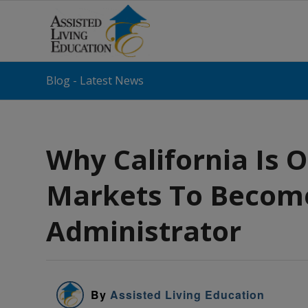
Blog - Latest News
Why California Is O
Markets To Becom
Administrator
By
Assisted Living Education