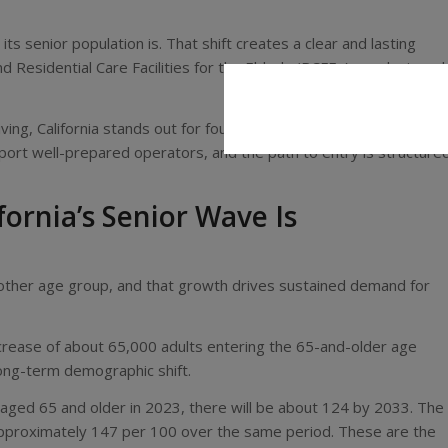
 its senior population is. That shift creates a clear and lasting
d Residential Care Facilities for the Elderly (RCFEs) are designed
living, California stands out for four reasons. Demand continues to
ort well-prepared operators, and the path to entry is structure
ornia’s Senior Wave Is
ny other age group, and that growth drives sustained demand for
ncrease of about 65,000 adults entering the 65-and-older age
long-term demographic shift.
s aged 65 and older in 2023, there will be about 124 by 2033. The
approximately 147 per 100 over the same period. These are the