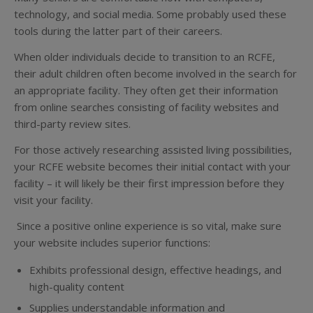
technology, and social media. Some probably used these
tools during the latter part of their careers.
When older individuals decide to transition to an RCFE,
their adult children often become involved in the search for
an appropriate facility. They often get their information
from online searches consisting of facility websites and
third-party review sites.
For those actively researching assisted living possibilities,
your RCFE website becomes their initial contact with your
facility – it will likely be their first impression before they
visit your facility.
Since a positive online experience is so vital, make sure
your website includes superior functions:
Exhibits professional design, effective headings, and
high-quality content
Supplies understandable information and