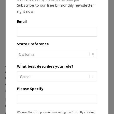
Subscribe to our free bi-monthly newsletter
right now.
Email
State Preference
Actively respond to reviews to demonstrate your
What best describes your role?
commitment to customer service and promote confidence
in your RCFE. One study shows that 32% of potential
customers read at least 4-6 online reviews before making
Please Specify
a decision to engage with a business.
Review management is a powerful tool when attracting
new residents.
We use Mailchimp as our marketing platform. By clicking
5. Choose a Social Media Site or Two