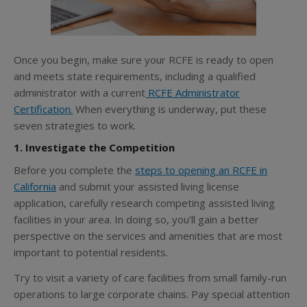
Once you begin, make sure your RCFE is ready to open
and meets state requirements, including a qualified
administrator with
a current
RCFE Administrator
Certification
.
When everything is underway, put these
seven strategies to work.
1. Investigate the Competition
Before you complete the
steps to opening an RCFE in
California
and submit your assisted living license
application, carefully research competing assisted living
facilities in your area. In doing so, you’ll gain a better
perspective on the services and amenities that are most
important to potential residents.
Try to visit a variety of care facilities from small family-run
operations to large corporate chains. Pay special attention