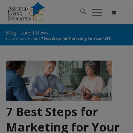
Blog - Latest News
You are here:
Home
/
7 Best Steps for Marketing for Your RCFE
7 Best Steps for
Marketing for Your