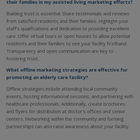
their families in my assisted living marketing efforts?
Building trust is essential. Share testimonials and reviews
from satisfied residents and their families. Highlight your
staff’s qualifications and dedication to providing excellent
care. Offer virtual tours or open houses to allow potential
residents and their families to see your facility firsthand.
Transparency and open communication are key to
fostering trust.
What offline marketing strategies are effective for
promoting an elderly care facility?
Offline strategies include attending local community
events, hosting informational sessions, and partnering with
healthcare professionals. Additionally, create brochures
and flyers for distribution at doctor’s offices and senior
centers. Networking within the community and forming
partnerships can also raise awareness about your facility.