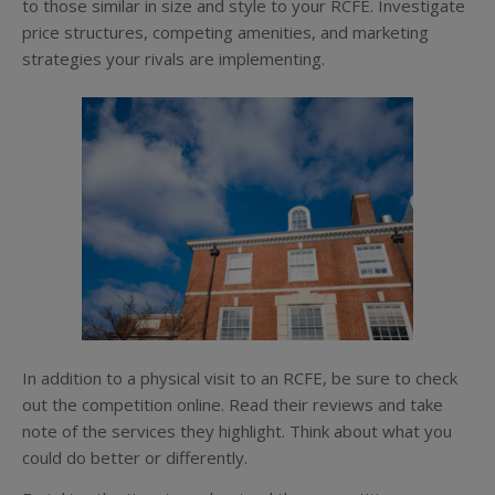
to those similar in size and style to your RCFE. Investigate
price structures, competing amenities, and marketing
strategies your rivals are implementing.
In addition to a physical visit to an RCFE, be sure to check
out the competition online. Read their reviews and take
note of the services they highlight. Think about what you
could do better or differently.