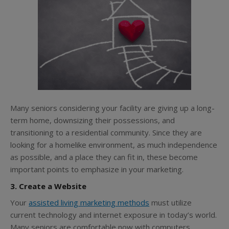
Many seniors considering your facility are giving up a long-
term home, downsizing their possessions, and
transitioning to a residential community. Since they are
looking for a homelike environment, as much independence
as possible, and a place they can fit in, these become
important points to emphasize in your marketing.
3. Create a Website
Your
assisted living marketing methods
must utilize
current technology and internet exposure in today’s world.
Many seniors are comfortable now with computers,