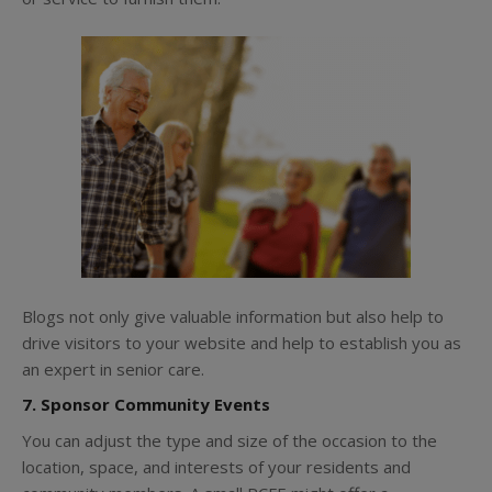
Blogs not only give valuable information but also help to
drive visitors to your website and help to establish you as
an expert in senior care.
7. Sponsor Community Events
You can adjust the type and size of the occasion to the
location, space, and interests of your residents and