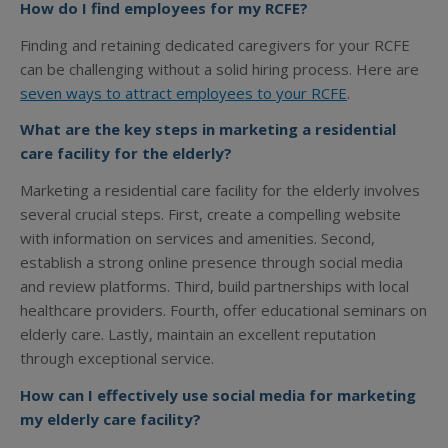
How do I find employees for my RCFE?
Finding and retaining dedicated caregivers for your RCFE
can be challenging without a solid hiring process. Here are
seven ways to attract employees to your RCFE
.
What are the key steps in marketing a residential
care facility for the elderly?
Marketing a residential care facility for the elderly involves
several crucial steps. First, create a compelling website
with information on services and amenities. Second,
establish a strong online presence through social media
and review platforms. Third, build partnerships with local
healthcare providers. Fourth, offer educational seminars on
elderly care. Lastly, maintain an excellent reputation
through exceptional service.
How can I effectively use social media for marketing
my elderly care facility?