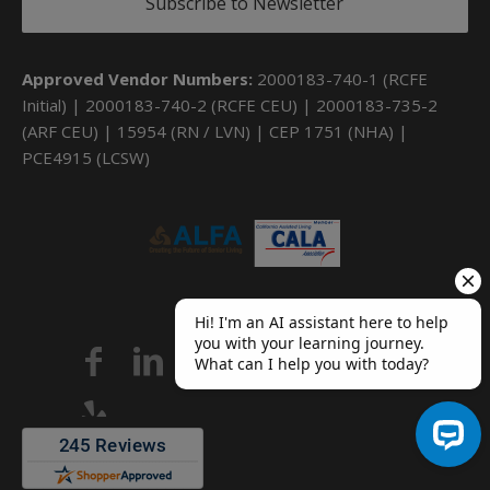
Subscribe to Newsletter
Approved Vendor Numbers:
2000183-740-1 (RCFE
Initial) | 2000183-740-2 (RCFE CEU) | 2000183-735-2
(ARF CEU) | 15954 (RN / LVN) | CEP 1751 (NHA) |
PCE4915 (LCSW)