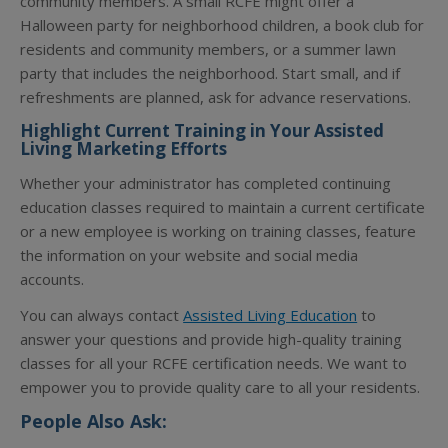
community members. A small RCFE might offer a
Halloween party for neighborhood children, a book club for
residents and community members, or a summer lawn
party that includes the neighborhood. Start small, and if
refreshments are planned, ask for advance reservations.
Highlight Current Training in Your Assisted
Living Marketing Efforts
Whether your administrator has completed continuing
education classes required to maintain a current certificate
or a new employee is working on training classes, feature
the information on your website and social media
accounts.
You can always contact
Assisted Living Education
to
answer your questions and provide high-quality training
classes for all your RCFE certification needs. We want to
empower you to provide quality care to all your residents.
People Also Ask: