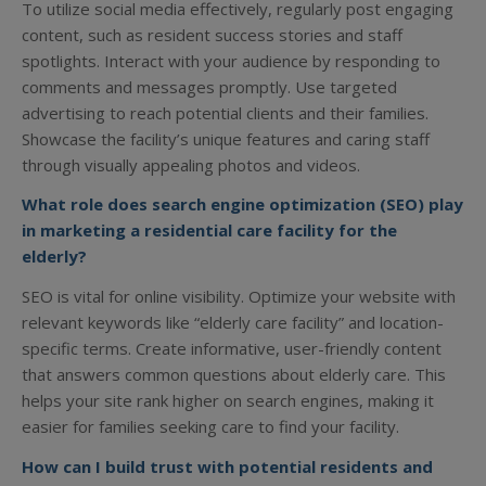
To utilize social media effectively, regularly post engaging
content, such as resident success stories and staff
spotlights. Interact with your audience by responding to
comments and messages promptly. Use targeted
advertising to reach potential clients and their families.
Showcase the facility’s unique features and caring staff
through visually appealing photos and videos.
What role does search engine optimization (SEO) play
in marketing a residential care facility for the
elderly?
SEO is vital for online visibility. Optimize your website with
relevant keywords like “elderly care facility” and location-
specific terms. Create informative, user-friendly content
that answers common questions about elderly care. This
helps your site rank higher on search engines, making it
easier for families seeking care to find your facility.
How can I build trust with potential residents and