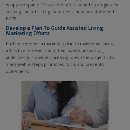
happy occupants. This article offers sound strategies for
locating and attracting clients for a new or established
RCFE.
Develop a Plan To Guide Assisted Living
Marketing Efforts
Putting together a marketing plan to make your facility
attractive to seniors and their loved ones is a big
undertaking. However, breaking down the project into
manageable steps promotes focus and prevents
overwhelm.