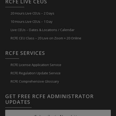
RCFE LIVE CEUS
20 Hours Live CEUs – 2 Days
10 Hours Live CEUs – 1 Day
Live CEUs – Dates & Locations / Calendar
RCFE CEU Class – 20 Live on Zoom + 20 Online
RCFE SERVICES
RCFE License Application Service
RCFE Regulation Update Service
RCFE Comprehensive Glossary
GET FREE RCFE ADMINISTRATOR
UPDATES