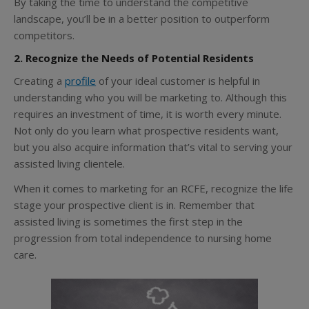
By taking the time to understand the competitive
landscape, you’ll be in a better position to outperform
competitors.
2. Recognize the Needs of Potential Residents
Creating a
profile
of your ideal customer is helpful in
understanding who you will be marketing to. Although this
requires an investment of time, it is worth every minute.
Not only do you learn what prospective residents want,
but you also acquire information that’s vital to serving your
assisted living clientele.
When it comes to marketing for an RCFE, recognize the life
stage your prospective client is in. Remember that
assisted living is sometimes the first step in the
progression from total independence to nursing home
care.