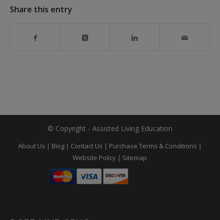
Share this entry
© Copyright - Assisted Living Education
About Us
|
Blog
|
Contact Us
|
Purchase Terms & Conditions
|
Website Policy
|
Sitemap