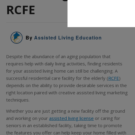
RCFE
By
Assisted Living Education
Despite the abundance of an aging population that
requires help with daily living activities, finding residents
for your assisted living home can still be challenging. A
successful residential care facility for the elderly (
RCFE
)
depends on the ability to provide desirable services in the
right location paired with creative assisted living marketing
techniques.
Whether you are just getting a new facility off the ground
and working on your
assisted living license
or caring for
seniors in an established facility, taking time to promote
the features you offer can help keep your home filled with