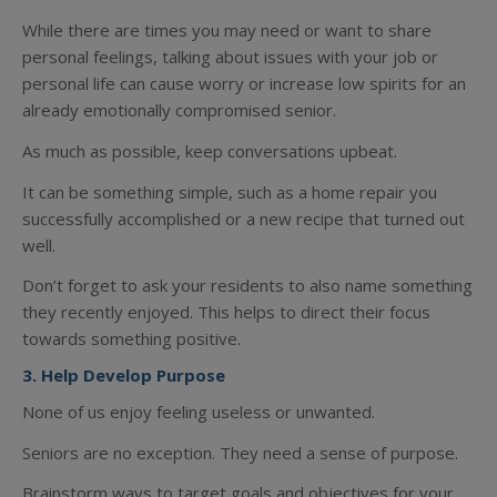
While there are times you may need or want to share
personal feelings, talking about issues with your job or
personal life can cause worry or increase low spirits for an
already emotionally compromised senior.
As much as possible, keep conversations upbeat.
It can be something simple, such as a home repair you
successfully accomplished or a new recipe that turned out
well.
Don’t forget to ask your residents to also name something
they recently enjoyed. This helps to direct their focus
towards something positive.
3. Help Develop Purpose
None of us enjoy feeling useless or unwanted.
Seniors are no exception. They need a sense of purpose.
Brainstorm ways to target goals and objectives for your