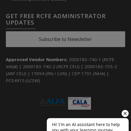
GET FREE RCFE ADMINISTRATOR
UPDATES
Subscribe to Newsletter
Approved Vendor Numbers:
2000183-740-1 (RCFE
Initial) | 2000183-740-2 (RCFE CEU) | 2000183-735-2
(ARF CEU) | 15954 (RN / LVN) | CEP 1751 (NHA) |
PCE4915 (LCSW)