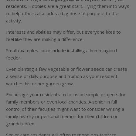
residents. Hobbies are a great start. Tying them into ways
to help others also adds a big dose of purpose to the
activity.
Interests and abilities may differ, but everyone likes to
feel like they are making a difference.
Small examples could include installing a hummingbird
feeder.
Even planting a few vegetable or flower seeds can create
a sense of daily purpose and fruition as your resident
watches his or her garden grow.
Encourage your residents to focus on simple projects for
family members or even local charities. A senior in full
control of their faculties might want to consider writing a
family history or personal memoir for their children or
grandchildren.
Senior care residents will often respond positively to