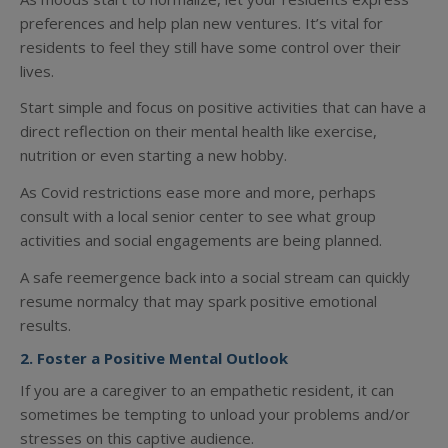
preferences and help plan new ventures. It’s vital for
residents to feel they still have some control over their
lives.
Start simple and focus on positive activities that can have a
direct reflection on their mental health like exercise,
nutrition or even starting a new hobby.
As Covid restrictions ease more and more, perhaps
consult with a local senior center to see what group
activities and social engagements are being planned.
A safe reemergence back into a social stream can quickly
resume normalcy that may spark positive emotional
results.
2. Foster a Positive Mental Outlook
If you are a caregiver to an empathetic resident, it can
sometimes be tempting to unload your problems and/or
stresses on this captive audience.