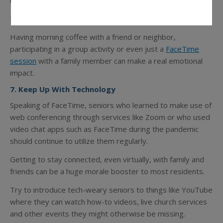
members or other persons who share similar interests.
For the more shy or introverted residents, start small.
Having morning coffee with a friend or neighbor,
participating in a group activity or even just a
FaceTime
session
with a family member can make a real emotional
impact.
7. Keep Up With Technology
Speaking of FaceTime, seniors who learned to make use of
web conferencing through services like Zoom or who used
video chat apps such as FaceTime during the pandemic
should continue to utilize them regularly.
Getting to stay connected, even virtually, with family and
friends can be a huge morale booster to most residents.
Try to introduce tech-weary seniors to things like YouTube
where they can watch how-to videos, live church services
and other events they might otherwise be missing.