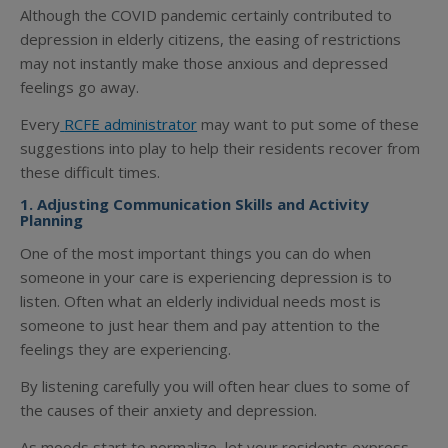
Although the COVID pandemic certainly contributed to
depression in elderly citizens, the easing of restrictions
may not instantly make those anxious and depressed
feelings go away.
Every
RCFE administrator
may want to put some of these
suggestions into play to help their residents recover from
these difficult times.
1. Adjusting Communication Skills and Activity
Planning
One of the most important things you can do when
someone in your care is experiencing depression is to
listen. Often what an elderly individual needs most is
someone to just hear them and pay attention to the
feelings they are experiencing.
By listening carefully you will often hear clues to some of
the causes of their anxiety and depression.
As moods start to normalize, let your residents express