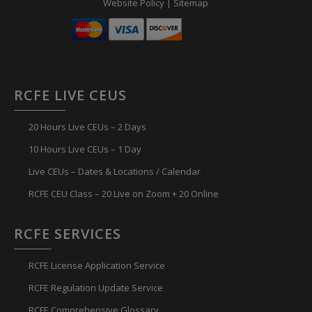
Website Policy
|
Sitemap
RCFE LIVE CEUS
20 Hours Live CEUs – 2 Days
10 Hours Live CEUs – 1 Day
Live CEUs – Dates & Locations / Calendar
RCFE CEU Class – 20 Live on Zoom + 20 Online
RCFE SERVICES
RCFE License Application Service
RCFE Regulation Update Service
RCFE Comprehensive Glossary