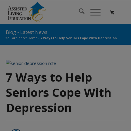
Blog - Latest News
You are here:
Home
/
7 Ways to Help Seniors Cope With Depression
7 Ways to Help
Seniors Cope With
Depression