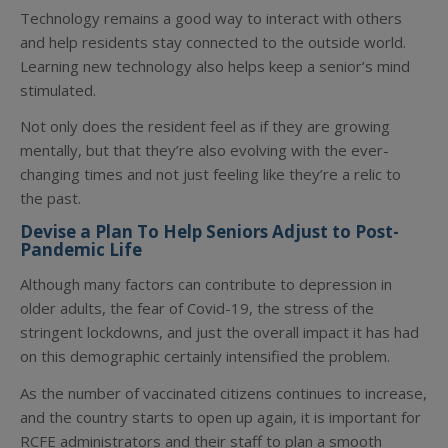
Technology remains a good way to interact with others
and help residents stay connected to the outside world.
Learning new technology also helps keep a senior’s mind
stimulated.
Not only does the resident feel as if they are growing
mentally, but that they’re also evolving with the ever-
changing times and not just feeling like they’re a relic to
the past.
Devise a Plan To Help Seniors Adjust to Post-
Pandemic Life
Although many factors can contribute to depression in
older adults, the fear of Covid-19, the stress of the
stringent lockdowns, and just the overall impact it has had
on this demographic certainly intensified the problem.
As the number of vaccinated citizens continues to increase,
and the country starts to open up again, it is important for
RCFE administrators and their staff to plan a smooth