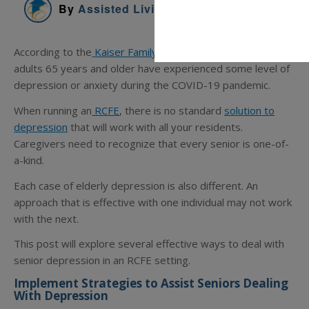
By
Assisted Living Education
According to the
Kaiser Family Foundation
, almost 25% of
adults 65 years and older have experienced some level of
depression or anxiety during the COVID-19 pandemic.
When running an
RCFE
, there is no standard
solution to
depression
that will work with all your residents.
Caregivers need to recognize that every senior is one-of-
a-kind.
Each case of elderly depression is also different. An
approach that is effective with one individual may not work
with the next.
This post will explore several effective ways to deal with
senior depression in an RCFE setting.
Implement Strategies to Assist Seniors Dealing
With Depression