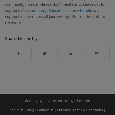
community morale, please don’t hesitate to reach out for
support.
Assisted Living Education is here to help
and
support you while we all journey together on the path to
recovery.
Share this entry
© Copyright - Assisted Living Education
About Us
|
Blog
|
Contact Us
|
Purchase Terms & Conditions
|