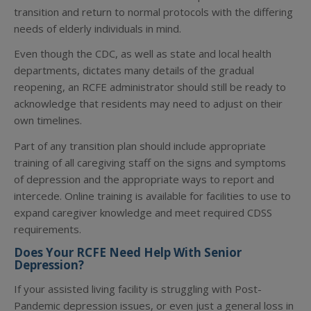
transition and return to normal protocols with the differing
needs of elderly individuals in mind.
Even though the CDC, as well as state and local health
departments, dictates many details of the gradual
reopening, an RCFE administrator should still be ready to
acknowledge that residents may need to adjust on their
own timelines.
Part of any transition plan should include appropriate
training of all caregiving staff on the signs and symptoms
of depression and the appropriate ways to report and
intercede. Online training is available for facilities to use to
expand caregiver knowledge and meet required CDSS
requirements.
Does Your RCFE Need Help With Senior
Depression?
If your assisted living facility is struggling with Post-
Pandemic depression issues, or even just a general loss in