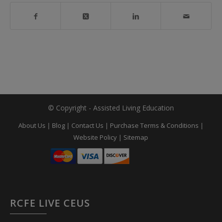
© Copyright - Assisted Living Education
About Us
|
Blog
|
Contact Us
|
Purchase Terms & Conditions
|
Website Policy
|
Sitemap
RCFE LIVE CEUS