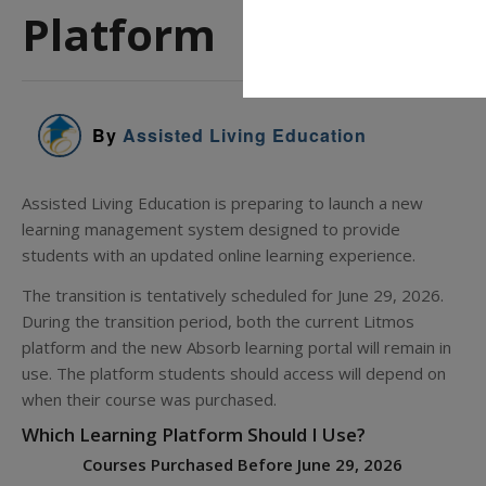
Platform
By
Assisted Living Education
Assisted Living Education is preparing to launch a new
learning management system designed to provide
students with an updated online learning experience.
The transition is tentatively scheduled for June 29, 2026.
During the transition period, both the current Litmos
platform and the new Absorb learning portal will remain in
use. The platform students should access will depend on
when their course was purchased.
Which Learning Platform Should I Use?
Courses Purchased Before June 29, 2026