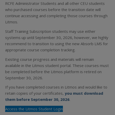
RCFE Administrator Students and all other CEU students
who purchased courses before the transition date will
continue accessing and completing those courses through
Litmos.
Staff Training Subscription students may use either
systems up until September 30, 2026, however, we highly
recommend to transition to using the new Absorb LMS for
appropriate course completion tracking.
Existing course progress and materials will remain
available in the Litmos student portal. These courses must
be completed before the Litmos platform is retired on
September 30, 2026.
If you have completed courses in Litmos and would like to
retain copies of your certificates,
you must download
them before September 30, 2026
.
Access the Litmos Student Login