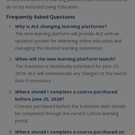
do so by Assisted Living Education.
Frequently Asked Questions
Why is ALE changing learning platforms?
The new learning platform will provide ALE with an
updated system for delivering online education and
managing the student learning experience.
When will the new learning platform launch?
The transition is tentatively scheduled for June 25,
2026. ALE will communicate any changes to the launch
date if necessary.
Where should I complete a course purchased
before June 25, 2026?
Courses purchased before the transition date should
be completed through the current Litmos learning
portal.
Where should I complete a course purchased on