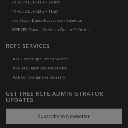
20 Hours Live CEUs – 2 Days
10 Hours Live CEUs – 1 Day
Live CEUs – Dates & Locations / Calendar
RCFE CEU Class – 20 Live on Zoom + 20 Online
RCFE SERVICES
RCFE License Application Service
RCFE Regulation Update Service
RCFE Comprehensive Glossary
GET FREE RCFE ADMINISTRATOR
UPDATES
Subscribe to Newsletter