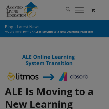
Blog - Latest News
You are here:
Home
/
ALE Is Moving to a New Learning Platform
ALE Is Moving to a
New Learning