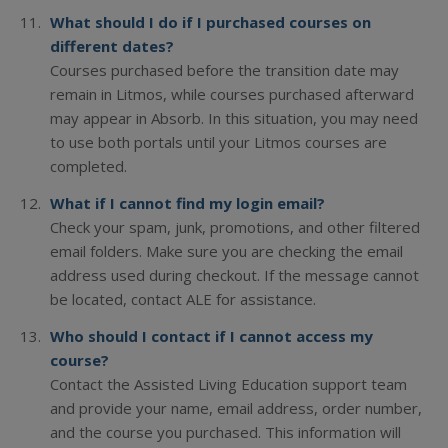
What should I do if I purchased courses on
different dates?
Courses purchased before the transition date may
remain in Litmos, while courses purchased afterward
may appear in Absorb. In this situation, you may need
to use both portals until your Litmos courses are
completed.
What if I cannot find my login email?
Check your spam, junk, promotions, and other filtered
email folders. Make sure you are checking the email
address used during checkout. If the message cannot
be located, contact ALE for assistance.
Who should I contact if I cannot access my
course?
Contact the Assisted Living Education support team
and provide your name, email address, order number,
and the course you purchased. This information will