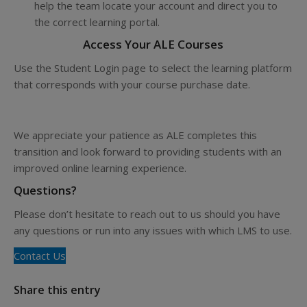
help the team locate your account and direct you to
the correct learning portal.
Access Your ALE Courses
Use the Student Login page to select the learning platform
that corresponds with your course purchase date.
View Student Login Options
We appreciate your patience as ALE completes this
transition and look forward to providing students with an
improved online learning experience.
Questions?
Please don’t hesitate to reach out to us should you have
any questions or run into any issues with which LMS to use.
Contact Us
Share this entry