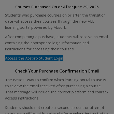
Courses Purchased On or After June 29, 2026
Students who purchase courses on or after the transition
date will access their courses through the new ALE
learning portal powered by Absorb.
After completing a purchase, students will receive an email
containing the appropriate login information and
instructions for accessing their courses.
Access the Absorb Student Login
Check Your Purchase Confirmation Email
The easiest way to confirm which learning portal to use is
to review the email received after purchasing a course.
That message will include the correct platform and course-
access instructions.
Students should not create a second account or attempt
to access a different learning platform unless instructed to