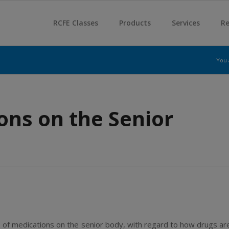
RCFE Classes
Products
Services
Re
You 
ons on the Senior
 of medications on the senior body, with regard to how drugs ar