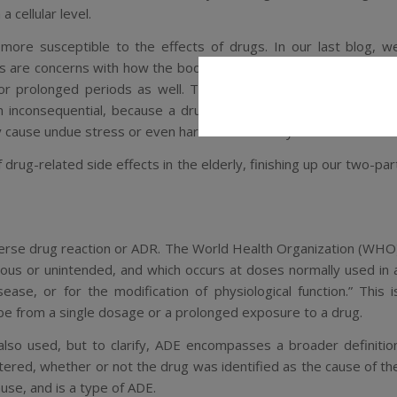
cellular level.
more susceptible to the effects of drugs. In our last blog, w
cs
are concerns with how the body interacts with and metabolize
or prolonged periods as well. Though some of the side effect
 inconsequential, because a drug can have a larger or stronge
y cause undue stress or even harm to their body.
 drug-related side effects in the elderly, finishing up our two-par
erse drug reaction
or ADR. The World Health Organization (WHO
ious or unintended, and which occurs at doses normally used in 
ease, or for the modification of physiological function.
” This i
n be from a single dosage or a prolonged exposure to a drug.
also used, but to clarify, ADE encompasses a broader definitio
tered, whether or not the drug was identified as the cause of th
ause, and is a type of ADE.