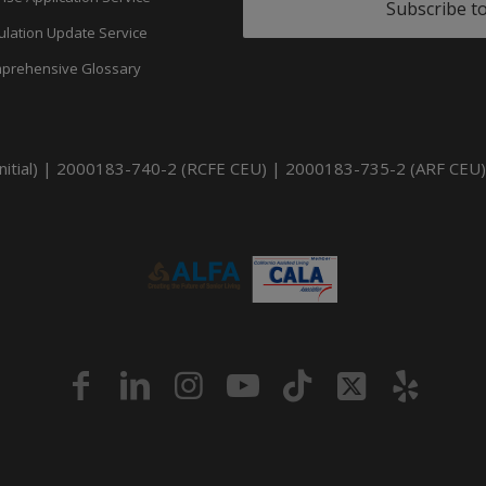
Subscribe t
ulation Update Service
prehensive Glossary
itial) | 2000183-740-2 (RCFE CEU) | 2000183-735-2 (ARF CEU