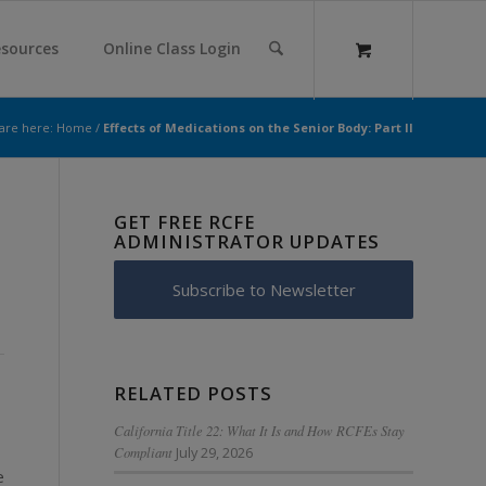
sources
Online Class Login
are here:
Home
/
Effects of Medications on the Senior Body: Part II
GET FREE RCFE
ADMINISTRATOR UPDATES
Subscribe to Newsletter
RELATED POSTS
California Title 22: What It Is and How RCFEs Stay
Compliant
July 29, 2026
e