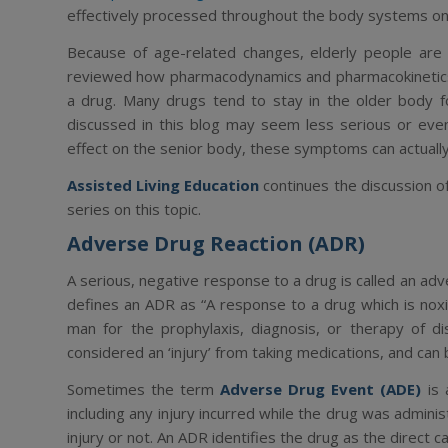
effectively processed throughout the body systems on a 
Because of age-related changes, elderly people are 
reviewed how
pharmacodynamics
and
pharmacokineti
a drug. Many drugs tend to stay in the older body f
discussed in this blog may seem less serious or even
effect on the senior body, these symptoms can actuall
Assisted Living Education
continues the discussion of
series on this topic.
Adverse Drug Reaction (ADR)
A serious, negative response to a drug is called an
adv
defines an ADR as “
A response to a drug which is nox
man for the prophylaxis, diagnosis, or therapy of dis
considered an ‘injury’ from taking medications, and ca
Sometimes the term
Adverse Drug Event (ADE)
is 
including
any
injury incurred while the drug was adminis
injury or not. An ADR identifies the drug as the direct c