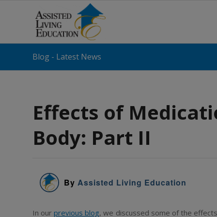
Blog - Latest News
Effects of Medicati
Body: Part II
By
Assisted Living Education
In our
previous blog
, we discussed some of the effects