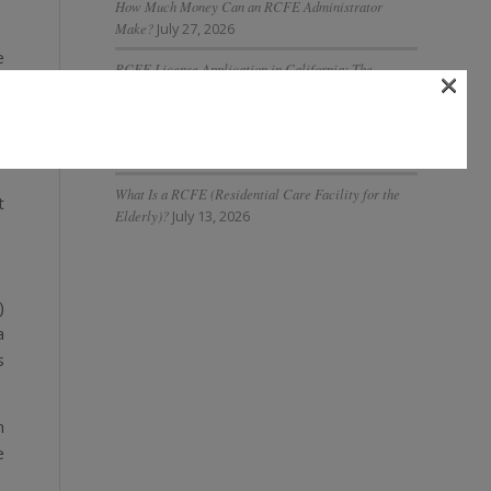
How Much Money Can an RCFE Administrator
Make?
July 27, 2026
e
RCFE License Application in California: The
×
s
Complete 2026 Guide
July 27, 2026
s
What Is AI Governance in Assisted Living and Why Is
r
It Important?
July 20, 2026
What Is a RCFE (Residential Care Facility for the
t
Elderly)?
July 13, 2026
)
a
s
n
e