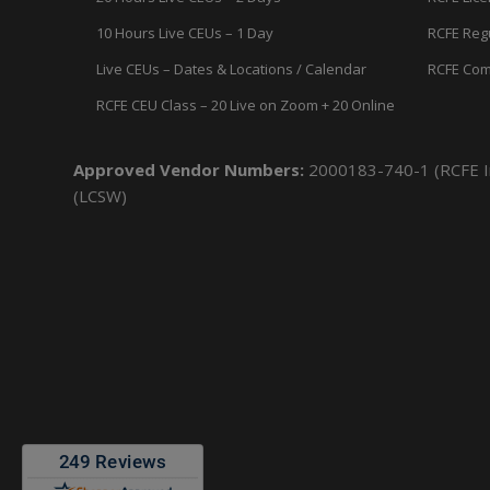
10 Hours Live CEUs – 1 Day
RCFE Reg
Live CEUs – Dates & Locations / Calendar
RCFE Com
RCFE CEU Class – 20 Live on Zoom + 20 Online
Approved Vendor Numbers:
2000183-740-1 (RCFE In
(LCSW)