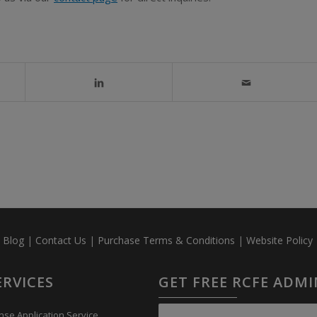
|
Blog
|
Contact Us
|
Purchase Terms & Conditions
|
Website Policy
ERVICES
GET FREE RCFE ADM
nse Application Service