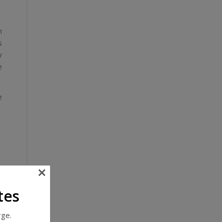
n
s
y
e
e
×
,
tes
,
rge.
,