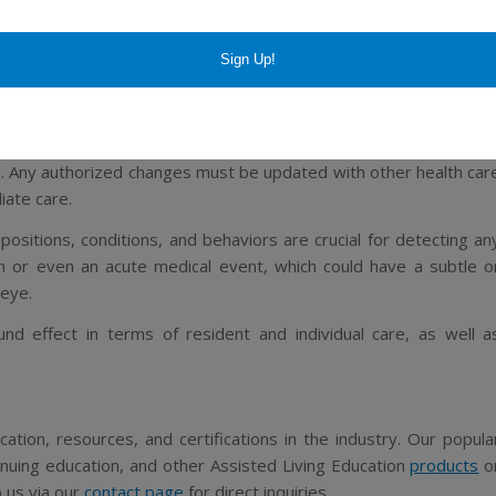
ith any patient, but again, the elderly context is a much mor
ADR cases are thought to be preventable, versus 24% of younge
er at 17% over 4% in younger patients.
ay to prevent much of these adverse effects is through carefu
. Any authorized changes must be updated with other health car
iate care.
positions, conditions, and behaviors are crucial for detecting an
 or even an acute medical event, which could have a subtle o
 eye.
d effect in terms of resident and individual care, as well a
ation, resources, and certifications in the industry. Our popula
tinuing education, and other Assisted Living Education
products
o
o us via our
contact page
for direct inquiries.