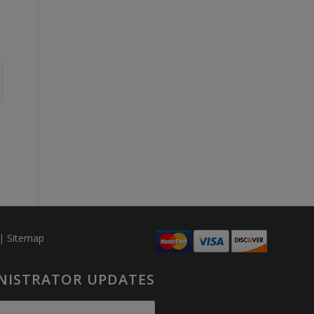
|
Sitemap
INISTRATOR UPDATES