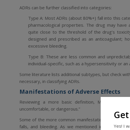
ADRs can be further classified into categories:
Type A
: Most ADRs (about 80%+) fall into this c
pharmacological properties. The drug may have
quite close to the threshold of the drug’s toxic
designed and prescribed as an anticoagulant; 
excessive bleeding.
Type B
: These are less common and unpredictab
individual-specific, such as a hypersensitivity or an 
Some literature lists additional subtypes, but check with y
necessary, in classifying ADRs.
Manifestations of Adverse Effects
Reviewing a more basic definition, Merck Manual 
uncomfortable, or dangerous.”
Get
Some of the more common manifestations of adverse eff
Yes! I 
falls, and bleeding. As we mentioned in our previ