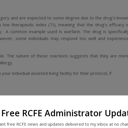
ategory and are expected to some degree due to the drug’s know
 a low
therapeutic index
(TI), meaning that the drug’s efficacy i
ity. A common example used is warfarin. The drug is specificall
however, some individuals may respond
too
well and experienc
le. The nature of these reactions suggests that they are mor
allergy.
our individual assisted living facility for their protocol, if
describes adverse drug effects as any that are “unwanted
 Free RCFE Administrator Upda
ects are oversedation, constipation, confusion, hallucinations
want free RCFE news and updates delivered to my inbox at no cha
ous blog post, many of these problems are due to overdosage