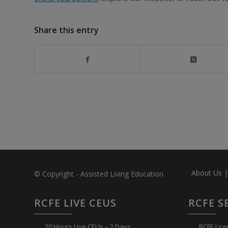
Share this entry
About Us
© Copyright - Assisted Living Education
RCFE LIVE CEUS
RCFE S
20 Hours Live CEUs – 2 Days
RCFE Lice