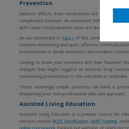
Prevention
Adverse effects from medications are a risk factor w
complicated situation. An estimated 90% of elderly 
ADR cases. Hospitalization rates are also 4 times high
As we mentioned in
Part I
of this series, the best w
resident-monitoring and open, effective communication
professionals or family involved in the resident’s immed
Getting to know your residents and their ‘baseline’ dis
changes that might suggest an adverse drug reaction
unassuming presentation to the untrained or unfamiliar
These seemingly simple practices can have a profoun
sharpening your own professional skills and approach.
Assisted Living Education
Assisted Living Education is a premier source for educ
services include
RCFE Certification
,
Staff Training
, con
online coursework
. Explore our website, or reach out t