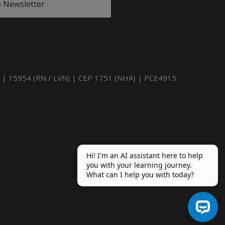
o Newsletter
) | 15954 (RN / LVN) | CEP 1751 (NHA) | PCE4915