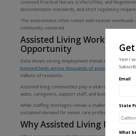
Licensed Practical Nurses (LVNs/LPNs), and Register
documentation standards, and strict regulatory requir
This environment often comes with heavier workloads an
community-centered.
Assisted Living Workforce T
Get
Opportunity
Yes! I 
Data shows strong employment trends in assisted livin
Subscrib
licensed beds across thousands of assisted living facili
millions of residents.
Email
Assisted living communities play a vital role in local e
aides, caregivers, support staff, and licensed nurses, e
While staffing shortages remain a challenge across senio
State P
sustained demand for senior care professionals as the
Why Assisted Living Might 
What be