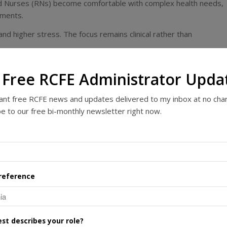
ed Nurses (RNs) become comfortable with complex health needs,
ements.
d higher stress. The focus remains clinical rather than
rends: A Growing Career
 Free RCFE Administrator Upda
want free RCFE news and updates delivered to my inbox at no cha
g and senior housing. In 2024, there were
nearly 1.2 million
e to our free bi-monthly newsletter right now.
ties nationwide
, supporting hundreds of thousands of staff and
conomies, particularly in care delivery and employment. They emplo
ach contributing to resident wellbeing and daily operations.
r care, the long-term outlook is positive. Projections indicate
reference
 baby boomer generation ages and life expectancy increases.
Be Your Best Career Move
st describes your role?