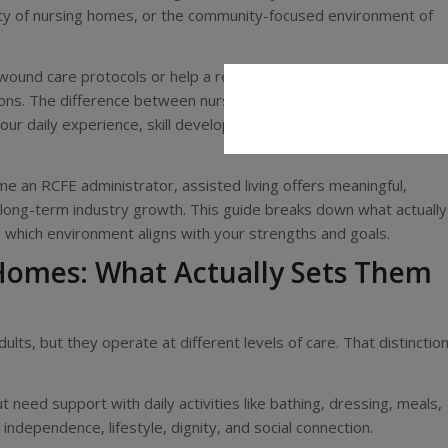
nsity of nursing homes, or the community-focused environment of
ound care protocols or help a resident celebrate their 90th
stions. The difference between nursing home and assisted living
your daily experience, skill development, and long-term
e an RCFE administrator, assisted living offers meaningful,
d long-term industry growth. This guide breaks down what actually
which environment aligns with your strengths and goals.
 Homes: What Actually Sets Them
lts, but they operate at different levels of care. That distinctio
need support with daily activities like bathing, dressing, meals,
ndependence, lifestyle, dignity, and social connection.