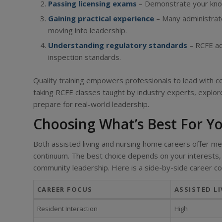
Passing licensing exams
– Demonstrate your knowl
Gaining practical experience
– Many administrato
moving into leadership.
Understanding regulatory standards
– RCFE ad
inspection standards.
Quality training empowers professionals to lead with co
taking RCFE classes taught by industry experts, explo
prepare for real-world leadership.
Choosing What’s Best For Y
Both assisted living and nursing home careers offer mean
continuum. The best choice depends on your interests, 
community leadership. Here is a side-by-side career c
CAREER FOCUS
ASSISTED LI
Resident Interaction
High