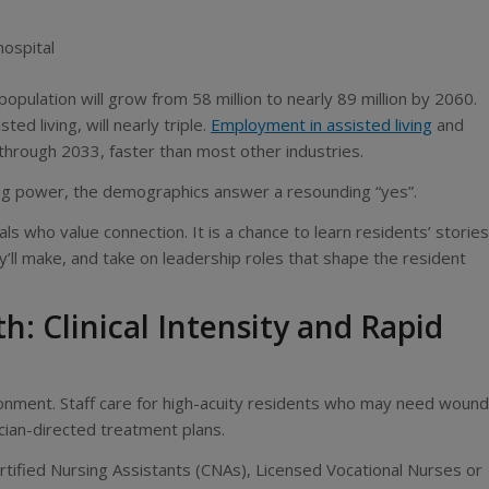
hospital
 population will grow from 58 million to nearly 89 million by 2060.
d living, will nearly triple.
Employment in assisted living
and
through 2033, faster than most other industries.
ing power, the demographics answer a resounding “yes”.
ls who value connection. It is a chance to learn residents’ stories
y’ll make, and take on leadership roles that shape the resident
 Clinical Intensity and Rapid
ronment. Staff care for high-acuity residents who may need wound
ician-directed treatment plans.
 Certified Nursing Assistants (CNAs), Licensed Vocational Nurses or