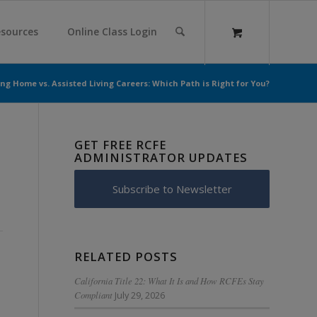
sources
Online Class Login
ng Home vs. Assisted Living Careers: Which Path is Right for You?
GET FREE RCFE
ADMINISTRATOR UPDATES
Subscribe to Newsletter
RELATED POSTS
California Title 22: What It Is and How RCFEs Stay
Compliant
July 29, 2026