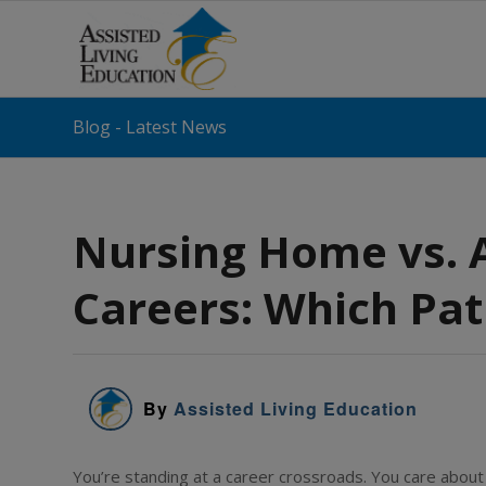
Blog - Latest News
Nursing Home vs. A
Careers: Which Path
By
Assisted Living Education
You’re standing at a career crossroads. You care about