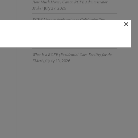
How Much Money Can an RCFE Administrator
Make?
July 27, 2026
RCFE License Application in California: The
×
Complete 2026 Guide
July 27, 2026
What Is AI Governance in Assisted Living and Why Is
It Important?
July 20, 2026
What Is a RCFE (Residential Care Facility for the
Elderly)?
July 13, 2026
n