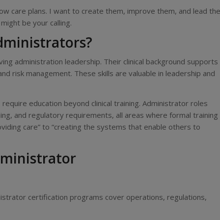
llow care plans. I want to create them, improve them, and lead th
might be your calling.
ministrators?
iving administration leadership. Their clinical background supports
 and risk management. These skills are valuable in leadership and
equire education beyond clinical training. Administrator roles
ing, and regulatory requirements, all areas where formal training
oviding care” to “creating the systems that enable others to
ministrator
strator certification programs cover operations, regulations,