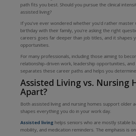
path fits you best. Should you pursue the clinical inte
assisted living?
If you’ve ever wondered whether you’d rather master w
birthday with their family, you’re asking the right que
careers goes far deeper than job titles, and it shapes 
opportunities.
For many professionals, including those aiming to becom
relationship-driven work, leadership opportunities, an
separates these career paths and helps you determine 
Assisted Living vs. Nursing
Apart?
Both assisted living and nursing homes support older adu
shapes everything you do in your work day.
Assisted living
helps seniors who are mostly stable but 
mobility, and medication reminders. The emphasis is on i