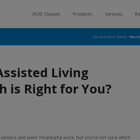
RCFE Classes
Products
Services
Re
You are here:
Home
/
Nursi
ssisted Living
 is Right for You?
 seniors and want meaningful work, but you’re not sure which