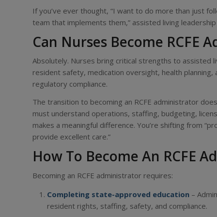
If you’ve ever thought, “I want to do more than just fo
team that implements them,” assisted living leadership 
Can Nurses Become RCFE Ad
Absolutely. Nurses bring critical strengths to assisted l
resident safety, medication oversight, health planning,
regulatory compliance.
The transition to becoming an RCFE administrator does r
must understand operations, staffing, budgeting, licens
makes a meaningful difference. You’re shifting from “pr
provide excellent care.”
How To Become An RCFE Ad
Becoming an RCFE administrator requires:
Completing state-approved education
– Admini
resident rights, staffing, safety, and compliance.