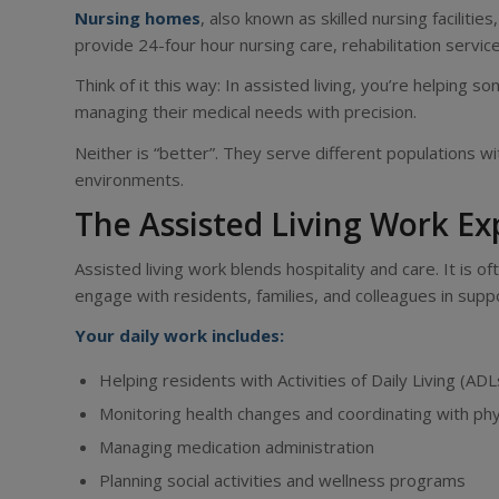
Nursing homes
, also known as skilled nursing facilit
provide 24-four hour nursing care, rehabilitation servic
Think of it this way: In assisted living, you’re helping s
managing their medical needs with precision.
Neither is “better”. They serve different populations wi
environments.
The Assisted Living Work E
Assisted living work blends hospitality and care. It is
engage with residents, families, and colleagues in supp
Your daily work includes:
Helping residents with Activities of Daily Living (ADL
Monitoring health changes and coordinating with phy
Managing medication administration
Planning social activities and wellness programs