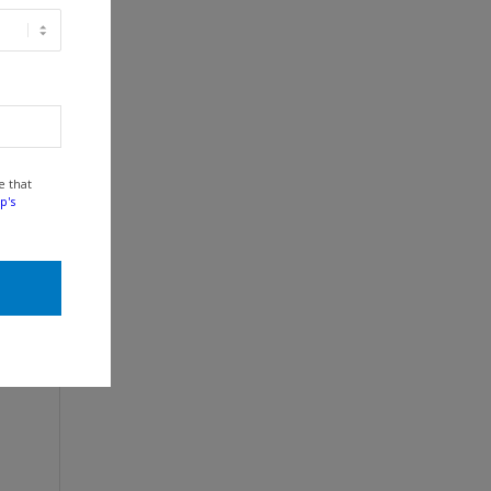
e that
p's