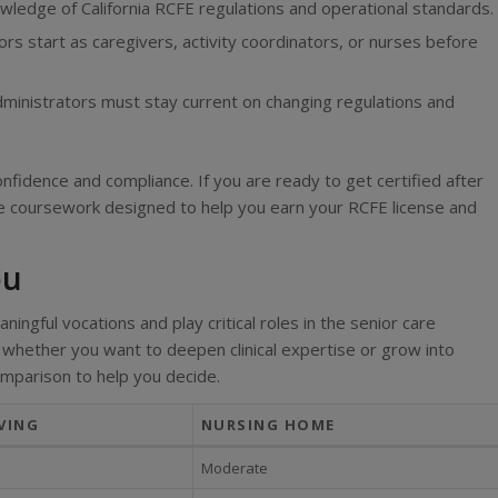
edge of California RCFE regulations and operational standards.
rs start as caregivers, activity coordinators, or nurses before
ministrators must stay current on changing regulations and
nfidence and compliance. If you are ready to get certified after
re coursework designed to help you earn your RCFE license and
ou
ingful vocations and play critical roles in the senior care
whether you want to deepen clinical expertise or grow into
omparison to help you decide.
VING
NURSING HOME
Moderate