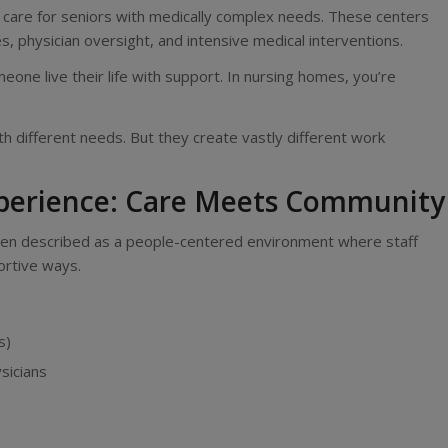
ies, care for seniors with medically complex needs. These centers
es, physician oversight, and intensive medical interventions.
omeone live their life with support. In nursing homes, you’re
th different needs. But they create vastly different work
xperience: Care Meets Community
 often described as a people-centered environment where staff
ortive ways.
s)
sicians