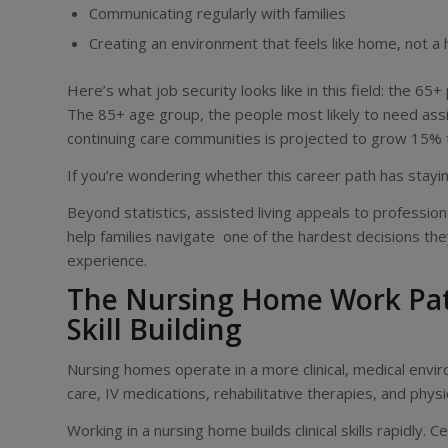
Communicating regularly with families
Creating an environment that feels like home, not a 
Here’s what job security looks like in this field: the 65+
The 85+ age group, the people most likely to need assiste
continuing care communities is projected to grow 15% 
If you’re wondering whether this career path has stay
Beyond statistics, assisted living appeals to professiona
help families navigate one of the hardest decisions the
experience.
The Nursing Home Work Path:
Skill Building
Nursing homes operate in a more clinical, medical envi
care, IV medications, rehabilitative therapies, and phys
Working in a nursing home builds clinical skills rapidly.