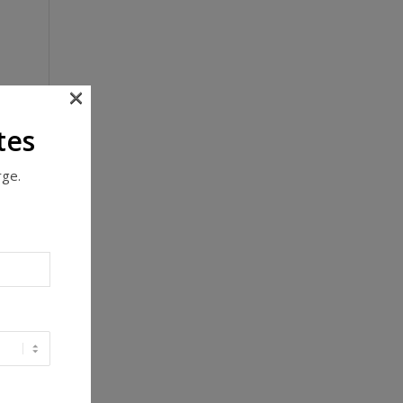
×
tes
rge.
y