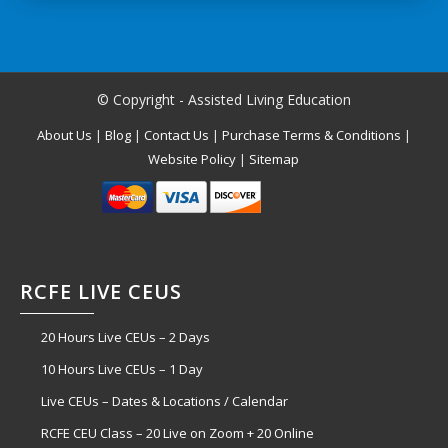
© Copyright - Assisted Living Education
About Us
|
Blog
|
Contact Us
|
Purchase Terms & Conditions
|
Website Policy
|
Sitemap
RCFE LIVE CEUS
20 Hours Live CEUs – 2 Days
10 Hours Live CEUs – 1 Day
Live CEUs – Dates & Locations / Calendar
RCFE CEU Class – 20 Live on Zoom + 20 Online