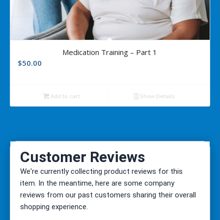
Medication Training – Part 1
$
50.00
Add to cart
Show Details
We're currently collecting product reviews for this
item. In the meantime, here are some company
reviews from our past customers sharing their overall
shopping experience.