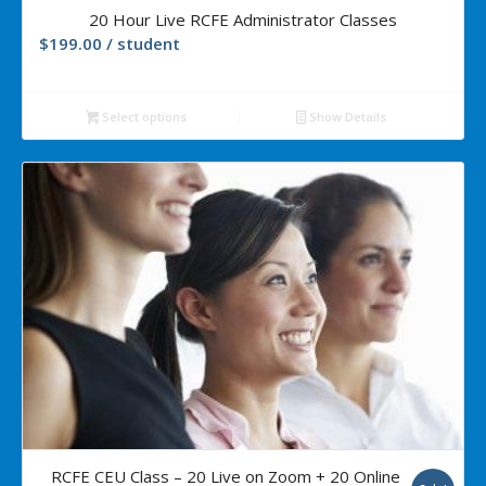
5.00
20 Hour Live RCFE Administrator Classes
$
199.00
/ student
Select options
Show Details
5.00
RCFE CEU Class – 20 Live on Zoom + 20 Online