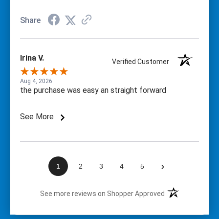
Share
Irina V.
Verified Customer
Aug 4, 2026
the purchase was easy an straight forward
See More
›
1
2
3
4
5
(opens in a new t
See more reviews on Shopper Approved