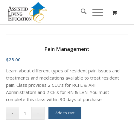
Pain Management
$
25.00
Learn about different types of resident pain issues and
treatments and medications available to treat resident
pain. Class provides 2 CEU’s for RCFE & ARF
Administrators and 2 CE’s for RN & LVN. You must
complete this class within 30 days of purchase.
Add to cart