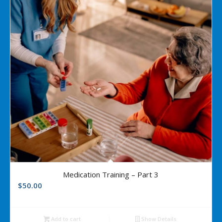
Medication Training – Part 3
$
50.00
Add to cart
Show Details