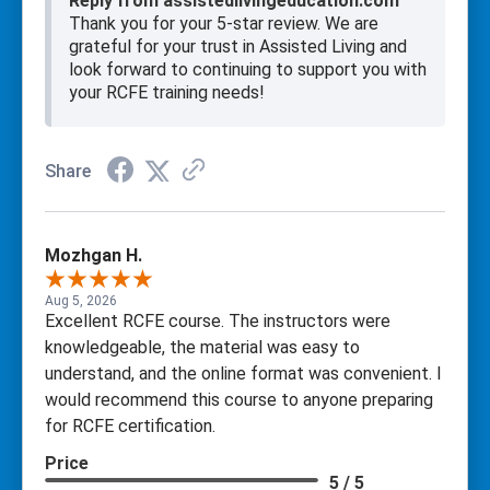
Reply from assistedlivingeducation.com
Thank you for your 5-star review. We are
grateful for your trust in Assisted Living and
look forward to continuing to support you with
your RCFE training needs!
Share
Mozhgan H.
Aug 5, 2026
Excellent RCFE course. The instructors were
knowledgeable, the material was easy to
understand, and the online format was convenient. I
would recommend this course to anyone preparing
for RCFE certification.
Price
5 / 5