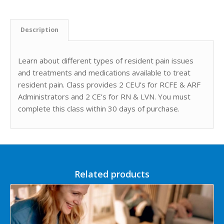
Description
Learn about different types of resident pain issues
and treatments and medications available to treat
resident pain. Class provides 2 CEU’s for RCFE & ARF
Administrators and 2 CE’s for RN & LVN. You must
complete this class within 30 days of purchase.
Related products