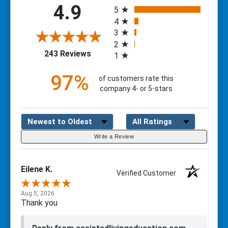
All ratings
4.9
5
4
3
2
(opens in a new tab)
243 Reviews
1
97%
of customers rate this
company 4- or 5-stars
Sort Reviews
Filter Reviews by Rating
Write a Review
Eilene K.
Verified Customer
Aug 5, 2026
Thank you