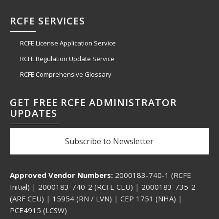
RCFE SERVICES
RCFE License Application Service
RCFE Regulation Update Service
RCFE Comprehensive Glossary
GET FREE RCFE ADMINISTRATOR
UPDATES
Subscribe to Newsletter
Approved Vendor Numbers:
2000183-740-1 (RCFE
Initial) | 2000183-740-2 (RCFE CEU) | 2000183-735-2
(ARF CEU) | 15954 (RN / LVN) | CEP 1751 (NHA) |
PCE4915 (LCSW)