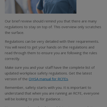
Our brief review should remind you that there are many
regulations to stay on top of. This overview only scratches
the surface.
Regulations can be very detailed with their requirements.
You will need to get your hands on the regulations and
read through them to ensure you are following the rules
correctly.
Make sure you and your staff have the complete list of
updated workplace safety regulations. Get the latest
version of the
OHSA manual for RCFEs
.
Remember, safety starts with you. It is important to
understand that when you are running an RCFE, everyone
will be looking to you for guidance. .