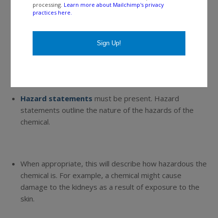
processing.
Learn more about Mailchimp's privacy
practices here.
For a given hazard class, “
danger”
is for the more
severe hazards.
“Warning”
is for the less severe
hazards.
Hazard statements
must be present. Hazard
statements outline the nature of the hazards of the
chemical.
When appropriate, this will describe how hazardous the
chemical is. For example, a chemical might cause
damage to the kidneys as a result of exposure to the
skin.