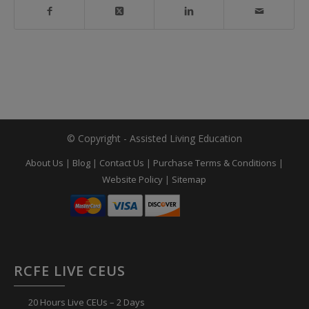
© Copyright - Assisted Living Education
About Us
|
Blog
|
Contact Us
|
Purchase Terms & Conditions
|
Website Policy
|
Sitemap
RCFE LIVE CEUS
20 Hours Live CEUs – 2 Days