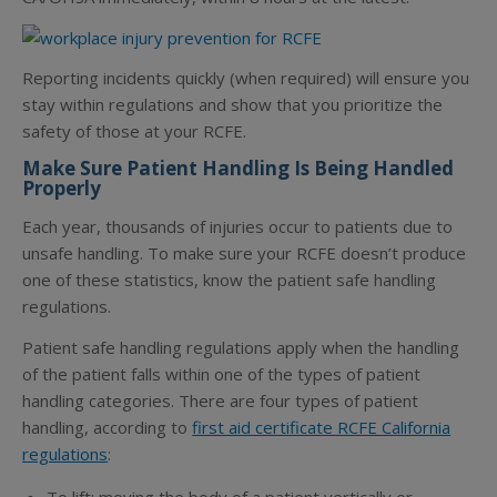
Reporting incidents quickly (when required) will ensure you
stay within regulations and show that you prioritize the
safety of those at your RCFE.
Make Sure Patient Handling Is Being Handled
Properly
Each year, thousands of injuries occur to patients due to
unsafe handling. To make sure your RCFE doesn’t produce
one of these statistics, know the patient safe handling
regulations.
Patient safe handling regulations apply when the handling
of the patient falls within one of the types of patient
handling categories. There are four types of patient
handling, according to
first aid certificate RCFE California
regulations
: