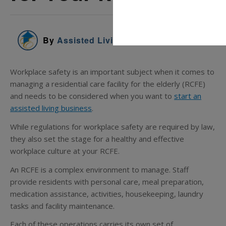
By
Assisted Living Education
Workplace safety is an important subject when it comes to
managing a residential care facility for the elderly (RCFE)
and needs to be considered when you want to
start an
assisted living business
.
While regulations for workplace safety are required by law,
they also set the stage for a healthy and effective
workplace culture at your RCFE.
An RCFE is a complex environment to manage. Staff
provide residents with personal care, meal preparation,
medication assistance, activities, housekeeping, laundry
tasks and facility maintenance.
Each of these operations carries its own set of