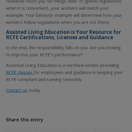
However much you ‘let things slide’ or ignore regulations
when it is convenient, your workers will match your
example. Your behavior example will determine how your
workers follow regulations when you are not there.
Assisted Living Education is Your Resource for
RCFE Certifications, Licenses and Guidance
In the end, the responsibility falls on you. Are you looking
to improve your RCFE’s performance?
Assisted Living Education is a certified vendor providing
RCFE classes
for employees and guidance in keeping your
RCFE compliant and running smoothly.
Contact us
today.
Share this entry