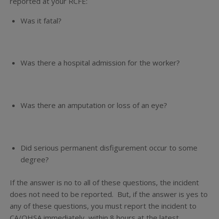
reported at your RCFE:
Was it fatal?
Was there a hospital admission for the worker?
Was there an amputation or loss of an eye?
Did serious permanent disfigurement occur to some
degree?
If the answer is
no
to
all
of these questions, the incident
does not need to be reported. But, if the answer is
yes
to
any of these questions, you must report the incident to
CA/OHSA immediately, within 8 hours at the latest.