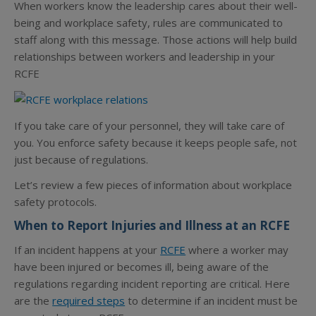
When workers know the leadership cares about their well-
being and workplace safety, rules are communicated to
staff along with this message. Those actions will help build
relationships between workers and leadership in your
RCFE
If you take care of your personnel, they will take care of
you. You enforce safety because it keeps people safe, not
just because of regulations.
Let’s review a few pieces of information about workplace
safety protocols.
When to Report Injuries and Illness at an RCFE
If an incident happens at your
RCFE
where a worker may
have been injured or becomes ill, being aware of the
regulations regarding incident reporting are critical. Here
are the
required steps
to determine if an incident must be