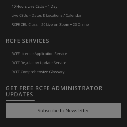
10 Hours Live CEUs – 1 Day
Live CEUs – Dates & Locations / Calendar
RCFE CEU Class – 20 Live on Zoom + 20 Online
RCFE SERVICES
RCFE License Application Service
RCFE Regulation Update Service
RCFE Comprehensive Glossary
GET FREE RCFE ADMINISTRATOR
UPDATES
Subscribe to Newsletter