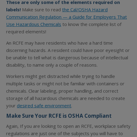
These are only some of the elements required on
labels!
Make sure to read
the Cal/OSHA Hazard
Communication Regulation — a Guide for Employers That
Use Hazardous Chemicals
to know the complete list of
required elements!
An RCFE may have residents who have a hard time
discerning hazards. A resident could have poor eyesight or
be unable to tell what is dangerous because of intellectual
disability, to name only a couple of reasons.
Workers might get distracted while trying to handle
multiple tasks or might not be familiar with containers or
chemicals. Clear labeling, proper handling, and correct
storage of all hazardous chemicals are needed to create
your
desired safe environment
.
Make Sure Your RCFE is OSHA Compliant
Again, If you are looking to open an RCFE, workplace safety
regulations are just one of the subjects you will have to