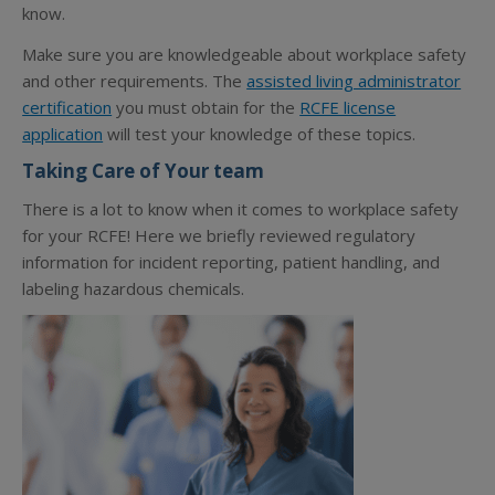
know.
Make sure you are knowledgeable about workplace safety
and other requirements. The
assisted living administrator
certification
you must obtain for the
RCFE license
application
will test your knowledge of these topics.
Taking Care of Your team
There is a lot to know when it comes to workplace safety
for your RCFE! Here we briefly reviewed regulatory
information for incident reporting, patient handling, and
labeling hazardous chemicals.