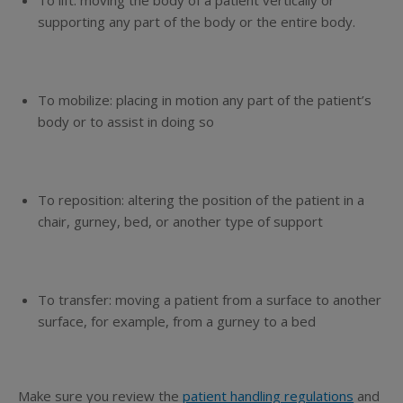
To lift
: moving the body of a patient vertically or
supporting any part of the body
or
the entire body.
To mobilize:
placing in motion any part of the patient’s
body or to assist in doing so
To reposition:
altering the position of the patient in a
chair, gurney, bed, or another type of support
To transfer:
moving a patient from a surface to another
surface, for example, from a gurney to a bed
Make sure you review the
patient handling regulations
and