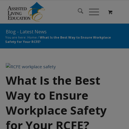
Blog - Latest News
You are here:
Home
/
What Is the Best Way to Ensure Workplace
Safety for Your RCFE?
What Is the Best
Way to Ensure
Workplace Safety
for Your RCFE?