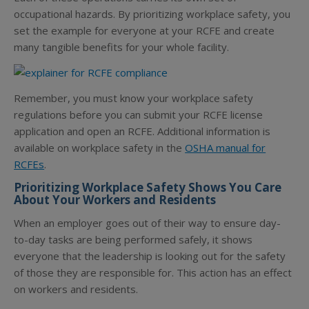
occupational hazards. By prioritizing workplace safety, you
set the example for everyone at your RCFE and create
many tangible benefits for your whole facility.
Remember, you must know your workplace safety
regulations before you can submit your RCFE license
application and
open an RCFE
. Additional information is
available on workplace safety in the
OSHA manual for
RCFEs
.
Prioritizing Workplace Safety Shows You Care
About Your Workers and Residents
When an employer goes out of their way to ensure day-
to-day tasks are being performed safely, it shows
everyone that the leadership is looking out for the safety
of those they are responsible for. This action has an effect
on workers and residents.