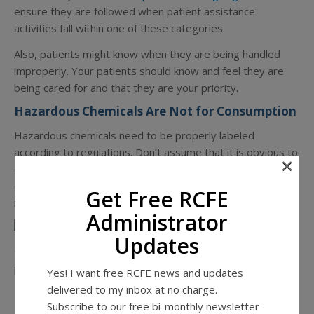
ensure they are followed when patient assistance
activities fall within one of these categories.
Also, patients might know when they are being handled
improperly. Your patients should know and feel they are
being cared for and that they are your priority.
Hazardous Chemicals Are Not for Consumption
Hazardous chemicals need to be properly labeled
according to regulations. Don’t assume that it is obvious to
×
everyone at an RCFE what items are hazardous and which
ones are not. Below is a partial overview of how hazardous
Get Free RCFE
materials should be labeled according to regulations.
Administrator
Updates
Hazardous chemicals require the following elements on
labels:
Yes! I want free RCFE news and updates
delivered to my inbox at no charge.
Subscribe to our free bi-monthly newsletter