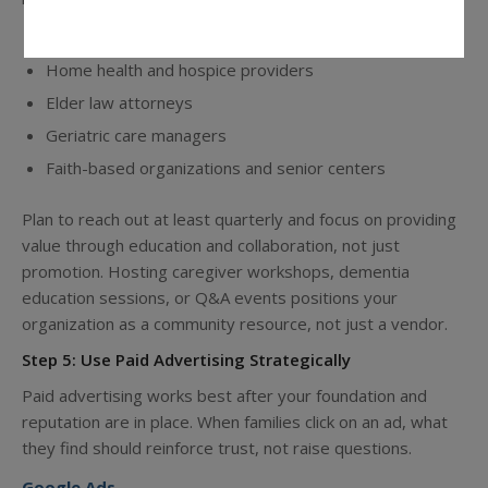
Hospital discharge planners
Home health and hospice providers
Elder law attorneys
Geriatric care managers
Faith-based organizations and senior centers
Plan to reach out at least quarterly and focus on providing
value through education and collaboration, not just
promotion. Hosting caregiver workshops, dementia
education sessions, or Q&A events positions your
organization as a community resource, not just a vendor.
Step 5: Use Paid Advertising Strategically
Paid advertising works best after your foundation and
reputation are in place. When families click on an ad, what
they find should reinforce trust, not raise questions.
Google Ads