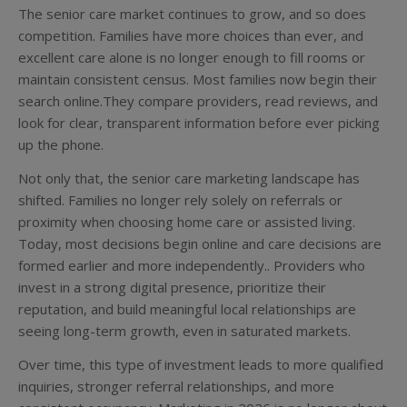
The senior care market continues to grow, and so does
competition. Families have more choices than ever, and
excellent care alone is no longer enough to fill rooms or
maintain consistent census. Most families now begin their
search online.They compare providers, read reviews, and
look for clear, transparent information before ever picking
up the phone.
Not only that, the senior care marketing landscape has
shifted. Families no longer rely solely on referrals or
proximity when choosing home care or assisted living.
Today, most decisions begin online and care decisions are
formed earlier and more independently.. Providers who
invest in a strong digital presence, prioritize their
reputation, and build meaningful local relationships are
seeing long-term growth, even in saturated markets.
Over time, this type of investment leads to more qualified
inquiries, stronger referral relationships, and more