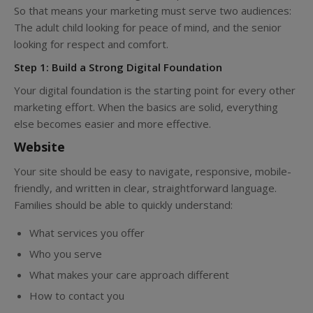
So that means your marketing must serve two audiences:
The adult child looking for peace of mind, and the senior
looking for respect and comfort.
Step 1: Build a Strong Digital Foundation
Your digital foundation is the starting point for every other
marketing effort. When the basics are solid, everything
else becomes easier and more effective.
Website
Your site should be easy to navigate, responsive, mobile-
friendly, and written in clear, straightforward language.
Families should be able to quickly understand:
What services you offer
Who you serve
What makes your care approach different
How to contact you