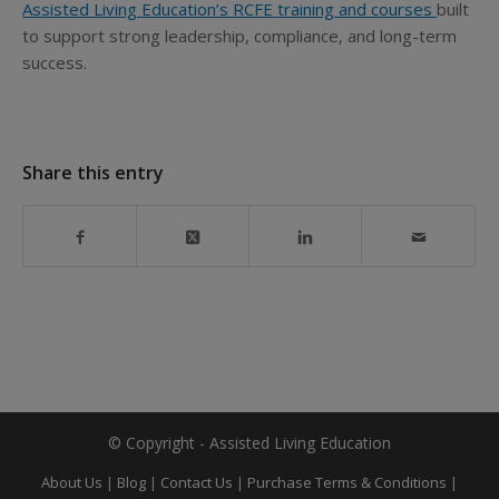
Assisted Living Education’s RCFE training and courses
built
to support strong leadership, compliance, and long-term
success.
Share this entry
© Copyright - Assisted Living Education
About Us
|
Blog
|
Contact Us
|
Purchase Terms & Conditions
|