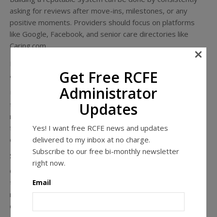
asking for reviews after move-ins, milestones, or any
positive moments. Providers should focus on platforms
like Google, Facebook, and senior care directories like
Caring.com.
×
It is important to respond to every review, whether they
Get Free RCFE
are good or bad, within 48 hours.
Administrator
Use those positive reviews to your benefit. Repurpose
Updates
them as testimonials on your website, shared on social
media, and on printed materials. Real words from real
Yes! I want free RCFE news and updates
families carry far more weight than generic marketing
delivered to my inbox at no charge.
claims.
Subscribe to our free bi-monthly newsletter
Step 3: Create Content That Answers Real Questions
right now.
Creating content for your business channels doesn’t need
Email
to be overwhelming or complicated. Focus on answering
real questions senior care decision makers have with
clarity and relevance.