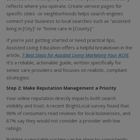
reflects where you operate. Create service pages for
specific cities -or neighborhoods helps search engines
connect your business to local searches such as “assisted
living in [City]” or “home care in [County].”
If you’re just getting started or need practical tips,
Assisted Living Education offers a helpful breakdown in the
article,
7 Best Steps for Assisted Living Marketing Your RCFE
.
It’s a reliable, actionable guide, written specifically for
senior care providers and focuses on realistic, compliant
strategies.
Step 2: Make Reputation Management a Priority
Your online reputation directly impacts both search
visibility and trust. A recent BrightLocal survey found that
98% of consumers read reviews for local businesses, and
87% say they would not consider a provider with low
ratings.
Building a reputable system can be done by consistently