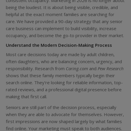
consistent occupancy. Marketing in 2026 is no longer about
being the loudest. It is about being visible, credible, and
helpful at the exact moment families are searching for
care. We have provided a 90-day strategy that any senior
care business can implement to build visibility, increase
occupancy, and become the go-to provider in their market.
Understand the Modern Decision-Making Process
Most care decisions today are made by adult children,
often daughters, who are balancing concern, urgency, and
responsibility. Research from
Caring.com
and
Pew Research
shows that these family members typically begin their
search online. They’re looking for reliable information, top-
rated reviews, and a professional digital presence before
making that first call.
Seniors are still part of the decision process, especially
when they are able to advocate for themselves. However,
first impressions are now shaped largely by what families
find online. Your marketing must speak to both audiences.