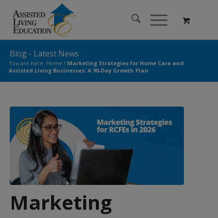
Blog - Latest News
You are here:
Home
/
Marketing Strategies for Home Care and
Assisted Living Businesses: A 90-Day Growth Plan
Marketing