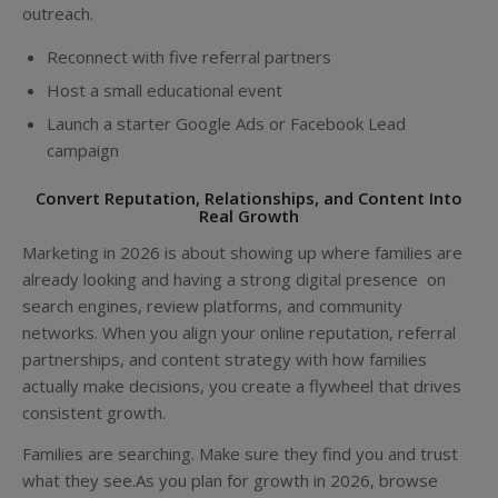
outreach.
Reconnect with five referral partners
Host a small educational event
Launch a starter Google Ads or Facebook Lead
campaign
Convert Reputation, Relationships, and Content Into
Real Growth
Marketing in 2026 is about showing up where families are
already looking and having a strong digital presence on
search engines, review platforms, and community
networks. When you align your online reputation, referral
partnerships, and content strategy with how families
actually make decisions, you create a flywheel that drives
consistent growth.
Families are searching. Make sure they find you and trust
what they see.As you plan for growth in 2026, browse