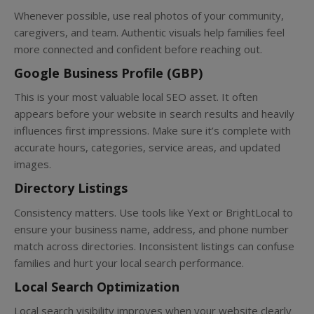
Whenever possible, use real photos of your community,
caregivers, and team. Authentic visuals help families feel
more connected and confident before reaching out.
Google Business Profile (GBP)
This is your most valuable local SEO asset. It often
appears before your website in search results and heavily
influences first impressions. Make sure it’s complete with
accurate hours, categories, service areas, and updated
images.
Directory Listings
Consistency matters. Use tools like Yext or BrightLocal to
ensure your business name, address, and phone number
match across directories. Inconsistent listings can confuse
families and hurt your local search performance.
Local Search Optimization
Local search visibility improves when your website clearly