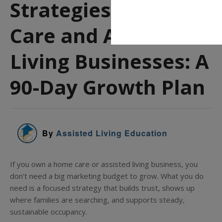
Strategies for Home
Care and Assisted
Living Businesses: A
90-Day Growth Plan
By
Assisted Living Education
If you own a home care or assisted living business, you
don’t need a big marketing budget to grow. What you do
need is a focused strategy that builds trust, shows up
where families are searching, and supports steady,
sustainable occupancy.