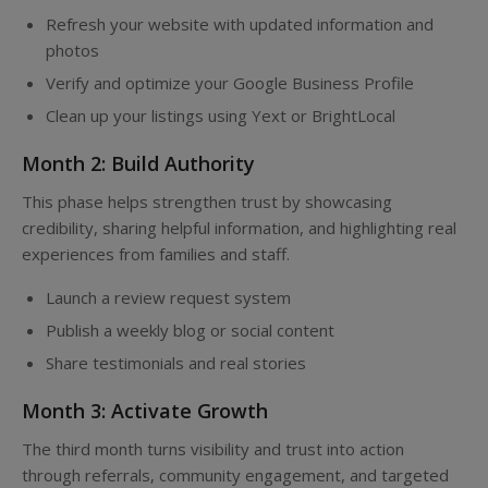
Refresh your website with updated information and
photos
Verify and optimize your Google Business Profile
Clean up your listings using Yext or BrightLocal
Month 2: Build Authority
This phase helps strengthen trust by showcasing
credibility, sharing helpful information, and highlighting real
experiences from families and staff.
Launch a review request system
Publish a weekly blog or social content
Share testimonials and real stories
Month 3: Activate Growth
The third month turns visibility and trust into action
through referrals, community engagement, and targeted