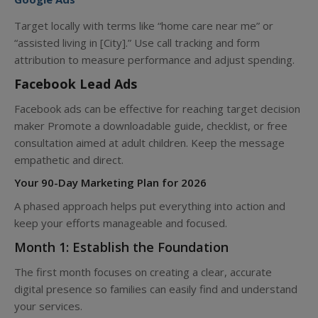
Target locally with terms like “home care near me” or
“assisted living in [City].” Use call tracking and form
attribution to measure performance and adjust spending.
Facebook Lead Ads
Facebook ads can be effective for reaching target decision
maker Promote a downloadable guide, checklist, or free
consultation aimed at adult children. Keep the message
empathetic and direct.
Your 90-Day Marketing Plan for 2026
A phased approach helps put everything into action and
keep your efforts manageable and focused.
Month 1: Establish the Foundation
The first month focuses on creating a clear, accurate
digital presence so families can easily find and understand
your services.