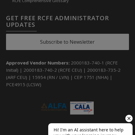
RCFE Comprehensive Glossary
GET FREE RCFE ADMINISTRATOR
UPDATES
Subscribe to Newsletter
Approved Vendor Numbers:
2000183-740-1 (RCFE
Initial) | 2000183-740-2 (RCFE CEU) | 2000183-735-2
(ARF CEU) | 15954 (RN / LVN) | CEP 1751 (NHA) |
PCE4915 (LCSW)