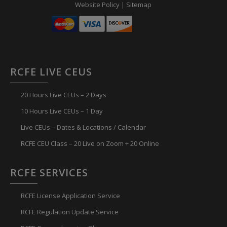
Website Policy
|
Sitemap
RCFE LIVE CEUS
20 Hours Live CEUs – 2 Days
10 Hours Live CEUs – 1 Day
Live CEUs – Dates & Locations / Calendar
RCFE CEU Class – 20 Live on Zoom + 20 Online
RCFE SERVICES
RCFE License Application Service
RCFE Regulation Update Service