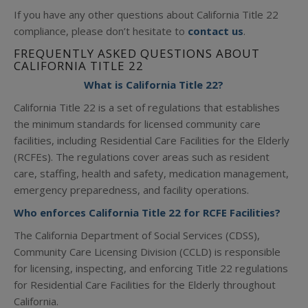
If you have any other questions about California Title 22
compliance, please don’t hesitate to
contact us
.
FREQUENTLY ASKED QUESTIONS ABOUT
CALIFORNIA TITLE 22
What is California Title 22?
California Title 22 is a set of regulations that establishes
the minimum standards for licensed community care
facilities, including Residential Care Facilities for the Elderly
(RCFEs). The regulations cover areas such as resident
care, staffing, health and safety, medication management,
emergency preparedness, and facility operations.
Who enforces California Title 22 for RCFE Facilities?
The California Department of Social Services (CDSS),
Community Care Licensing Division (CCLD) is responsible
for licensing, inspecting, and enforcing Title 22 regulations
for Residential Care Facilities for the Elderly throughout
California.