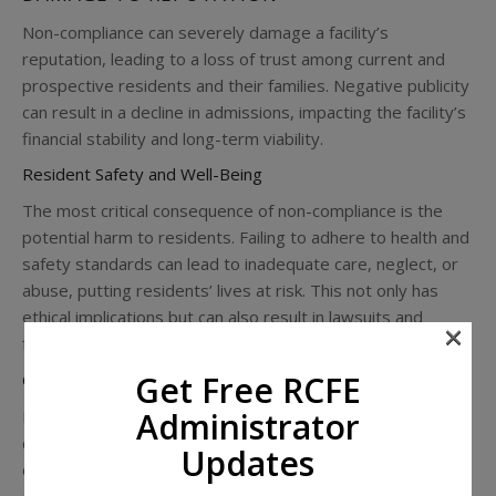
Non-compliance can severely damage a facility’s
reputation, leading to a loss of trust among current and
prospective residents and their families. Negative publicity
can result in a decline in admissions, impacting the facility’s
financial stability and long-term viability.
Resident Safety and Well-Being
The most critical consequence of non-compliance is the
potential harm to residents. Failing to adhere to health and
safety standards can lead to inadequate care, neglect, or
abuse, putting residents’ lives at risk. This not only has
ethical implications but can also result in lawsuits and
×
further regulatory scrutiny.
Get Free RCFE
Operational Disruptions
Administrator
Regulatory non-compliance can lead to operational
disruptions, including mandatory shutdowns or forced
Updates
changes in management. These disruptions can be costly
and challenging to navigate, often requiring significant