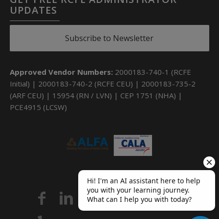
UPDATES
Subscribe to Newsletter
Approved Vendor Numbers:
2000183-740-1 (RCFE
Initial) | 2000183-740-2 (RCFE CEU) | 2000183-735-2
(ARF CEU) | 15954 (RN / LVN) | CEP 1751 (NHA) |
PCE4915 (LCSW)