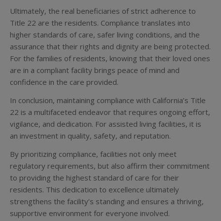
Ultimately, the real beneficiaries of strict adherence to
Title 22 are the residents. Compliance translates into
higher standards of care, safer living conditions, and the
assurance that their rights and dignity are being protected.
For the families of residents, knowing that their loved ones
are in a compliant facility brings peace of mind and
confidence in the care provided.
In conclusion, maintaining compliance with California’s Title
22 is a multifaceted endeavor that requires ongoing effort,
vigilance, and dedication. For assisted living facilities, it is
an investment in quality, safety, and reputation.
By prioritizing compliance, facilities not only meet
regulatory requirements, but also affirm their commitment
to providing the highest standard of care for their
residents. This dedication to excellence ultimately
strengthens the facility’s standing and ensures a thriving,
supportive environment for everyone involved.