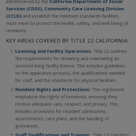
administered by the
California Department of Social
Services (CDSS), Community Care Licensing Division
(CCLD)
and establish the minimum standards facilities
must meet to protect the health, safety, and well-being of
residents.
KEY AREAS COVERED BY TITLE 22 CALIFORNIA
Licensing and Facility Operations:
Title 22 outlines
the requirements for obtaining and maintaining an
assisted living facility license. This includes guidelines
on the application process, the qualifications needed
for staff, and the standards for physical facilities.
Resident Rights and Protections:
The regulations
emphasize the rights of residents, ensuring they
receive adequate care, respect, and privacy. This
includes provisions for resident admissions,
assessments, care plans, and the handling of
grievances.
Staff Qualifications and Training:
Title 22 specifies