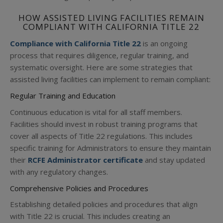
HOW ASSISTED LIVING FACILITIES REMAIN
COMPLIANT WITH CALIFORNIA TITLE 22
Compliance with California Title 22
is an ongoing
process that requires diligence, regular training, and
systematic oversight. Here are some strategies that
assisted living facilities can implement to remain compliant:
Regular Training and Education
Continuous education is vital for all staff members.
Facilities should invest in robust training programs that
cover all aspects of Title 22 regulations. This includes
specific training for Administrators to ensure they maintain
their
RCFE Administrator certificate
and stay updated
with any regulatory changes.
Comprehensive Policies and Procedures
Establishing detailed policies and procedures that align
with Title 22 is crucial. This includes creating an