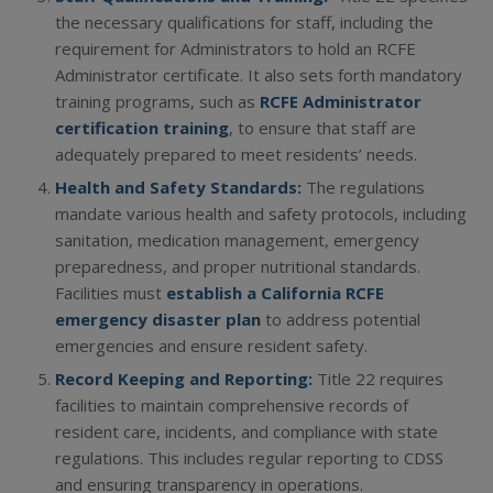
the necessary qualifications for staff, including the
requirement for Administrators to hold an RCFE
Administrator certificate. It also sets forth mandatory
training programs, such as
RCFE Administrator
certification training
, to ensure that staff are
adequately prepared to meet residents’ needs.
Health and Safety Standards:
The regulations
mandate various health and safety protocols, including
sanitation, medication management, emergency
preparedness, and proper nutritional standards.
Facilities must
establish a California RCFE
emergency disaster plan
to address potential
emergencies and ensure resident safety.
Record Keeping and Reporting:
Title 22 requires
facilities to maintain comprehensive records of
resident care, incidents, and compliance with state
regulations. This includes regular reporting to CDSS
and ensuring transparency in operations.