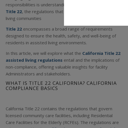
responsibilities is understanding and following
California
Title 22
, the regulations that govern licensed assisted
living communities
Title 22
encompasses a broad range of requirements
designed to ensure the health, safety, and well-being of
residents in assisted living environments.
In this article, we will explore what the
California Title 22
assisted living regulations
entail and the implications of
non-compliance, offering valuable insights for facility
Administrators and stakeholders.
WHAT IS TITLE 22 CALIFORNIA? CALIFORNIA
COMPLIANCE BASICS
California Title 22 contains the regulations that govern
licensed community care facilities, including Residential
Care Facilities for the Elderly (RCFEs). The regulations are