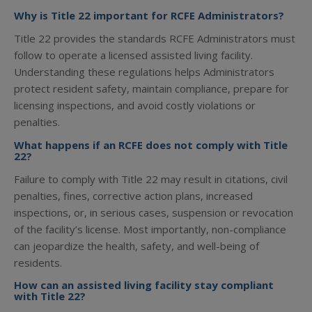
Why is Title 22 important for RCFE Administrators?
Title 22 provides the standards RCFE Administrators must
follow to operate a licensed assisted living facility.
Understanding these regulations helps Administrators
protect resident safety, maintain compliance, prepare for
licensing inspections, and avoid costly violations or
penalties.
What happens if an RCFE does not comply with Title
22?
Failure to comply with Title 22 may result in citations, civil
penalties, fines, corrective action plans, increased
inspections, or, in serious cases, suspension or revocation
of the facility’s license. Most importantly, non-compliance
can jeopardize the health, safety, and well-being of
residents.
How can an assisted living facility stay compliant
with Title 22?