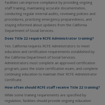
Facilities can improve compliance by providing ongoing
staff training, maintaining accurate documentation,
conducting regular internal audits, reviewing policies and
procedures, practicing emergency preparedness, and
staying informed about updates from the California
Department of Social Services.
Does Title 22 require RCFE Administrator training?
Yes. California requires RCFE Administrators to meet
education and certification requirements established by
the California Department of Social Services.
Administrators must complete an approved certification
program, pass the state certification exam, and complete
continuing education to maintain their RCFE Administrator
Certificate.
How often should RCFE staff receive Title 22 training?
While some training requirements are specified by
regulation, facilities should provide ongoing education