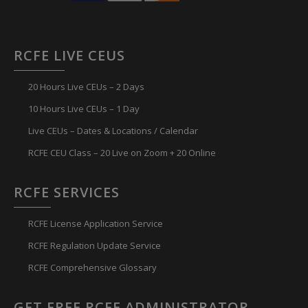
RCFE LIVE CEUS
20 Hours Live CEUs – 2 Days
10 Hours Live CEUs – 1 Day
Live CEUs – Dates & Locations / Calendar
RCFE CEU Class – 20 Live on Zoom + 20 Online
RCFE SERVICES
RCFE License Application Service
RCFE Regulation Update Service
RCFE Comprehensive Glossary
GET FREE RCFE ADMINISTRATOR