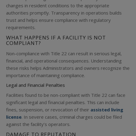
changes in resident conditions to the appropriate
authorities promptly. Transparency in operations builds
trust and helps ensure compliance with regulatory
requirements.
WHAT HAPPENS IF A FACILITY IS NOT
COMPLIANT?
Non-compliance with Title 22 can result in serious legal,
financial, and operational consequences. Understanding
these risks helps Administrators and owners recognize the
importance of maintaining compliance.
Legal and Financial Penalties
Facilities found to be non-compliant with Title 22 can face
significant legal and financial penalties. This can include
fines, suspension, or revocation of their
assisted living
license
. In severe cases, criminal charges could be filed
against the facility’s operators.
DAMAGE TO REPUTATIO
N