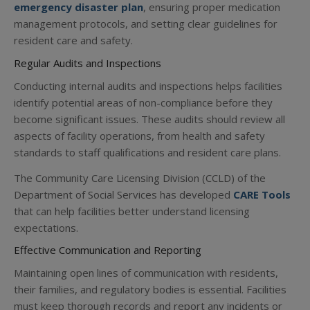
emergency disaster plan
, ensuring proper medication
management protocols, and setting clear guidelines for
resident care and safety.
Regular Audits and Inspections
Conducting internal audits and inspections helps facilities
identify potential areas of non-compliance before they
become significant issues. These audits should review all
aspects of facility operations, from health and safety
standards to staff qualifications and resident care plans.
The Community Care Licensing Division (CCLD) of the
Department of Social Services has developed
CARE Tools
that can help facilities better understand licensing
expectations.
Effective Communication and Reporting
Maintaining open lines of communication with residents,
their families, and regulatory bodies is essential. Facilities
must keep thorough records and report any incidents or