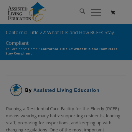
California Title 22: What It Is and How RCFEs Stay
Compliant
You are here:
Home
/
California Title 22: What It Is and How RCFEs
Stay Compliant
By
Assisted Living Education
Running a Residential Care Facility for the Elderly (RCFE)
means wearing many hats: supporting residents, leading
staff, preparing for inspections, and keeping up with
changing regulations. One of the most important