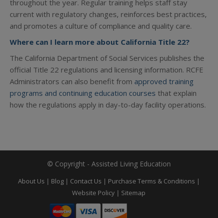
throughout the year. Regular training helps staff stay
current with regulatory changes, reinforces best practices,
and promotes a culture of compliance and quality care.
Where can I learn more about California Title 22?
The California Department of Social Services publishes the
official Title 22 regulations and licensing information. RCFE
Administrators can also benefit from
approved training
programs and continuing education courses
that explain
how the regulations apply in day-to-day facility operations.
© Copyright - Assisted Living Education
About Us
|
Blog
|
Contact Us
|
Purchase Terms & Conditions
|
Website Policy
|
Sitemap